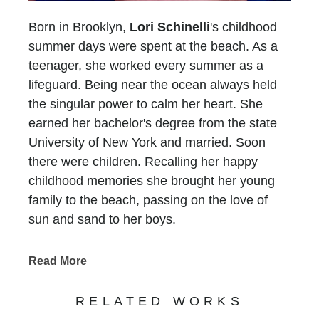
Born in Brooklyn,
Lori Schinelli
's childhood
summer days were spent at the beach. As a
teenager, she worked every summer as a
lifeguard. Being near the ocean always held
the singular power to calm her heart. She
earned her bachelor's degree from the state
University of New York and married. Soon
there were children. Recalling her happy
childhood memories she brought her young
family to the beach, passing on the love of
sun and sand to her boys.
In 1993, her family moved to Atlanta and Lori
faced a new challenge.... There was no ocean
Read More
for six long hours in any direction. She longed
for the peace she experienced at the beach
RELATED WORKS
and without a sandy place to put her feet, she