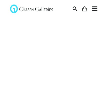
Search