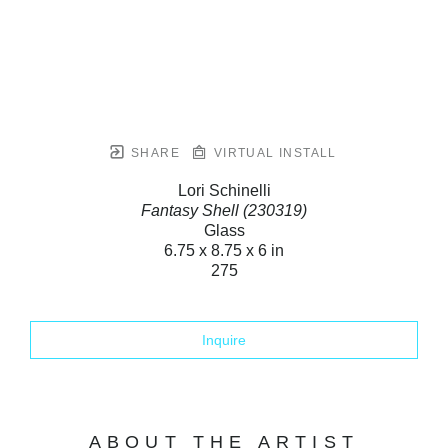
SHARE
VIRTUAL INSTALL
Lori Schinelli
Fantasy Shell (230319)
Glass
6.75 x 8.75 x 6 in
275
Inquire
ABOUT THE ARTIST