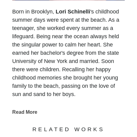
Born in Brooklyn,
Lori Schinelli
's childhood
summer days were spent at the beach. As a
teenager, she worked every summer as a
lifeguard. Being near the ocean always held
the singular power to calm her heart. She
earned her bachelor's degree from the state
University of New York and married. Soon
there were children. Recalling her happy
childhood memories she brought her young
family to the beach, passing on the love of
sun and sand to her boys.
In 1993, her family moved to Atlanta and Lori
faced a new challenge.... There was no ocean
Read More
for six long hours in any direction. She longed
for the peace she experienced at the beach
RELATED WORKS
and without a sandy place to put her feet, she