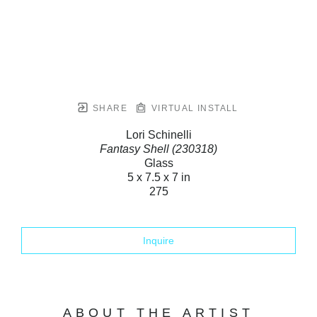
SHARE
VIRTUAL INSTALL
Lori Schinelli
Fantasy Shell (230318)
Glass
5 x 7.5 x 7 in
275
Inquire
ABOUT THE ARTIST