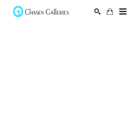
Search