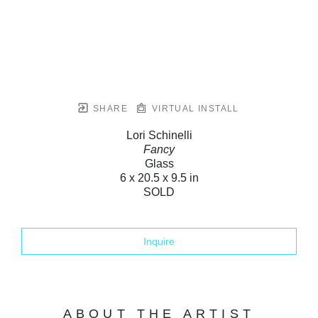
SHARE
VIRTUAL INSTALL
Lori Schinelli
Fancy
Glass
6 x 20.5 x 9.5 in
SOLD
Inquire
ABOUT THE ARTIST