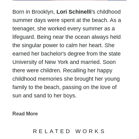
Born in Brooklyn,
Lori Schinelli
's childhood
summer days were spent at the beach. As a
teenager, she worked every summer as a
lifeguard. Being near the ocean always held
the singular power to calm her heart. She
earned her bachelor's degree from the state
University of New York and married. Soon
there were children. Recalling her happy
childhood memories she brought her young
family to the beach, passing on the love of
sun and sand to her boys.
In 1993, her family moved to Atlanta and Lori
faced a new challenge.... There was no ocean
Read More
for six long hours in any direction. She longed
for the peace she experienced at the beach
RELATED WORKS
and without a sandy place to put her feet, she