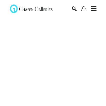
Search