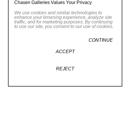
Chasen Galleries Values Your Privacy
We use cookies and similar technologies to
enhance your browsing experience, analyze site
traffic, and for marketing purposes. By continuing
to use our site, you consent to our use of cookies.
CONTINUE
ACCEPT
REJECT