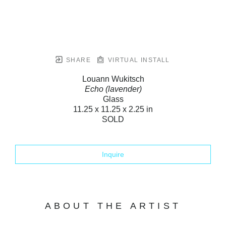
SHARE
VIRTUAL INSTALL
Louann Wukitsch
Echo (lavender)
Glass
11.25 x 11.25 x 2.25 in
SOLD
Inquire
ABOUT THE ARTIST