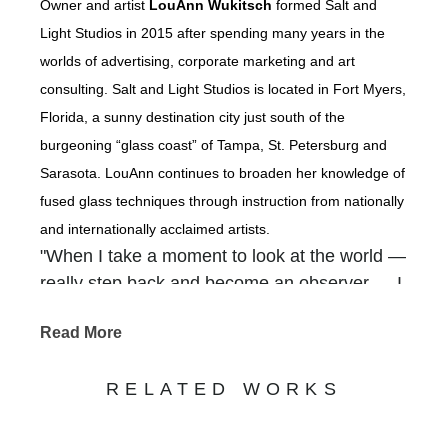
Owner and artist
LouAnn Wukitsch
formed Salt and
Light Studios in 2015 after spending many years in the
worlds of advertising, corporate marketing and art
consulting. Salt and Light Studios is located in Fort Myers,
Florida, a sunny destination city just south of the
burgeoning “glass coast” of Tampa, St. Petersburg and
Sarasota. LouAnn continues to broaden her knowledge of
fused glass techniques through instruction from nationally
and internationally acclaimed artists.
"When I take a moment to look at the world —
really step back and become an observer — I
am overwhelmed with how our Creator
Read More
packed so much beauty into the backdrops of
our everyday. It is there that I find inspiration
RELATED WORKS
— in the gnarled old tree that grows along the
river, in a gentle waterfall cascading out of a
rocky crevice, in shimmering coastlines, in the