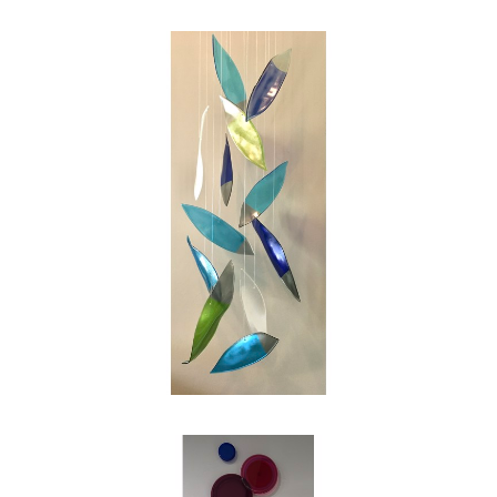
swirl of the leaves on a blustery autumn day.
My intention as an artist is to reinterpret those
images into works of glass for people to enjoy,
and in my own small way to make the world
just a bit more beautiful."