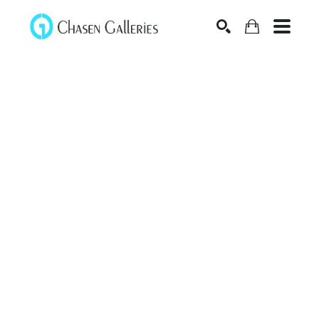
Search