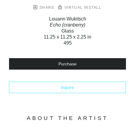
SHARE
VIRTUAL INSTALL
Louann Wukitsch
Echo (cranberry)
Glass
11.25 x 11.25 x 2.25 in
495
Purchase
Inquire
ABOUT THE ARTIST