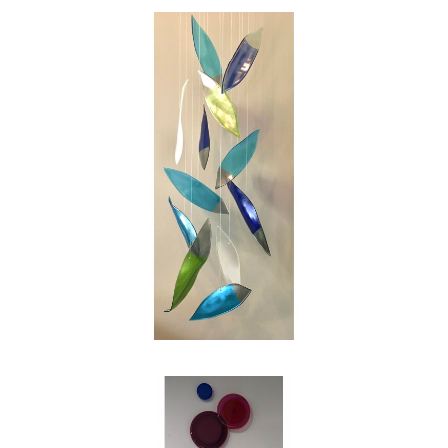
swirl of the leaves on a blustery autumn day.
My intention as an artist is to reinterpret those
images into works of glass for people to enjoy,
and in my own small way to make the world
just a bit more beautiful."