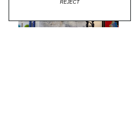
REJECT