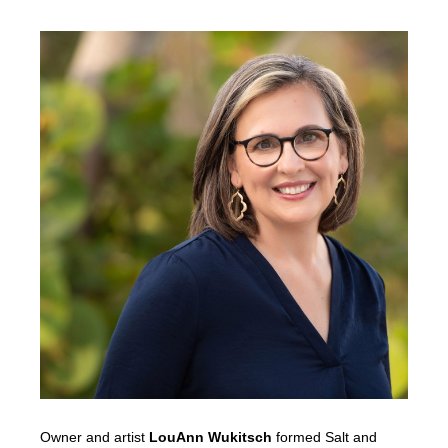
Owner and artist
LouAnn Wukitsch
formed Salt and