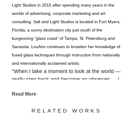
Light Studios in 2015 after spending many years in the
worlds of advertising, corporate marketing and art
consulting. Salt and Light Studios is located in Fort Myers,
Florida, a sunny destination city just south of the
burgeoning “glass coast” of Tampa, St. Petersburg and
Sarasota. LouAnn continues to broaden her knowledge of
fused glass techniques through instruction from nationally
and internationally acclaimed artists.
"When I take a moment to look at the world —
really step back and become an observer — I
am overwhelmed with how our Creator
Read More
packed so much beauty into the backdrops of
our everyday. It is there that I find inspiration
RELATED WORKS
— in the gnarled old tree that grows along the
river, in a gentle waterfall cascading out of a
rocky crevice, in shimmering coastlines, in the