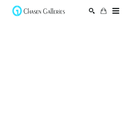
Search