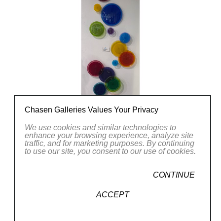
Chasen Galleries Values Your Privacy
We use cookies and similar technologies to
enhance your browsing experience, analyze site
traffic, and for marketing purposes. By continuing
to use our site, you consent to our use of cookies.
CONTINUE
ACCEPT