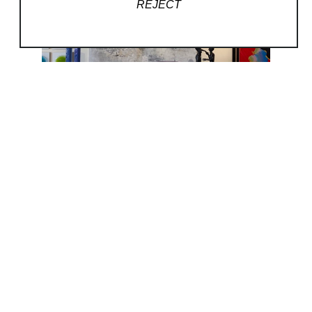
REJECT