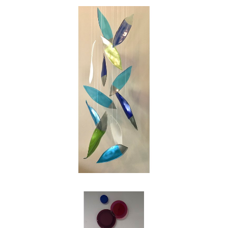
swirl of the leaves on a blustery autumn day.
My intention as an artist is to reinterpret those
images into works of glass for people to enjoy,
and in my own small way to make the world
just a bit more beautiful."