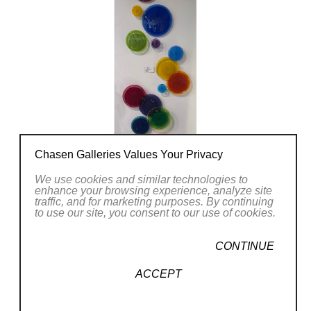
Chasen Galleries Values Your Privacy
We use cookies and similar technologies to
enhance your browsing experience, analyze site
traffic, and for marketing purposes. By continuing
to use our site, you consent to our use of cookies.
CONTINUE
ACCEPT