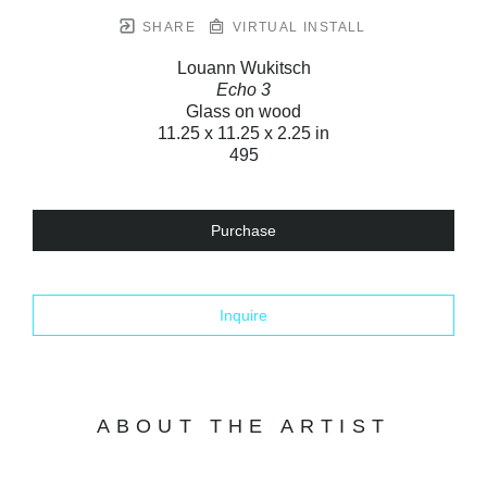
SHARE
VIRTUAL INSTALL
Louann Wukitsch
Echo 3
Glass on wood
11.25 x 11.25 x 2.25 in
495
Purchase
Inquire
ABOUT THE ARTIST