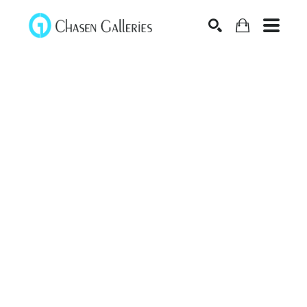
Search