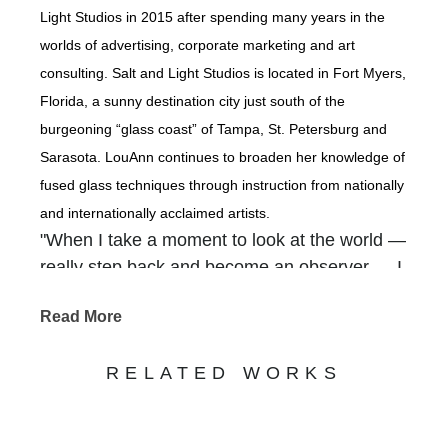
Light Studios in 2015 after spending many years in the
worlds of advertising, corporate marketing and art
consulting. Salt and Light Studios is located in Fort Myers,
Florida, a sunny destination city just south of the
burgeoning “glass coast” of Tampa, St. Petersburg and
Sarasota. LouAnn continues to broaden her knowledge of
fused glass techniques through instruction from nationally
and internationally acclaimed artists.
"When I take a moment to look at the world —
really step back and become an observer — I
am overwhelmed with how our Creator
Read More
packed so much beauty into the backdrops of
our everyday. It is there that I find inspiration
RELATED WORKS
— in the gnarled old tree that grows along the
river, in a gentle waterfall cascading out of a
rocky crevice, in shimmering coastlines, in the