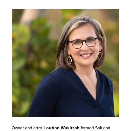
Owner and artist
LouAnn Wukitsch
formed Salt and