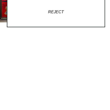
REJECT