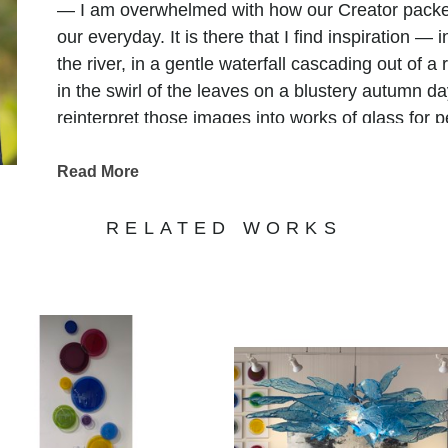
— I am overwhelmed with how our Creator packe
our everyday. It is there that I find inspiration — 
the river, in a gentle waterfall cascading out of a
in the swirl of the leaves on a blustery autumn day
reinterpret those images into works of glass for 
to make the world just a bit more beautiful."
Read More
RELATED WORKS