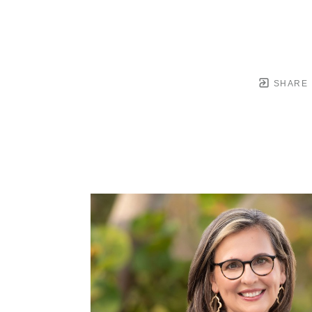
SHARE