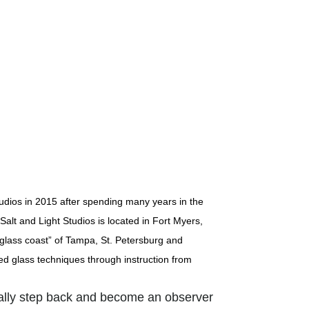
udios in 2015 after spending many years in the
Salt and Light Studios is located in Fort Myers,
 “glass coast” of Tampa, St. Petersburg and
d glass techniques through instruction from
eally step back and become an observer