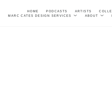
HOME
PODCASTS
ARTISTS
COLL
MARC CATES DESIGN SERVICES
ABOUT