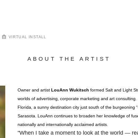
VIRTUAL INSTALL
ABOUT THE ARTIST
Owner and artist
LouAnn Wukitsch
formed Salt and Light St
worlds of advertising, corporate marketing and art consulting. 
Florida, a sunny destination city just south of the burgeoning
Sarasota. LouAnn continues to broaden her knowledge of fuse
nationally and internationally acclaimed artists.
"When I take a moment to look at the world — r