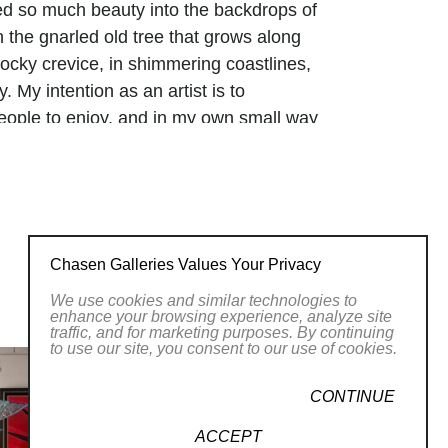
d so much beauty into the backdrops of
in the gnarled old tree that grows along
 rocky crevice, in shimmering coastlines,
. My intention as an artist is to
people to enjoy, and in my own small way
Chasen Galleries Values Your Privacy
We use cookies and similar technologies to
enhance your browsing experience, analyze site
traffic, and for marketing purposes. By continuing
to use our site, you consent to our use of cookies.
CONTINUE
ACCEPT