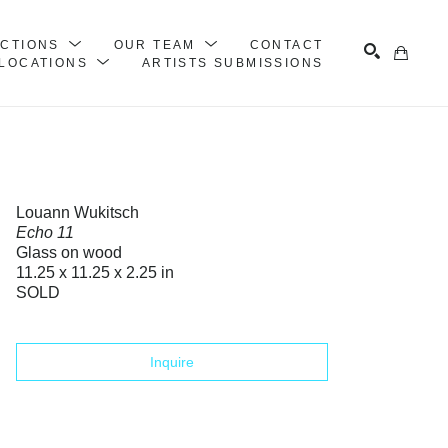
ECTIONS
OUR TEAM
CONTACT
LOCATIONS
ARTISTS SUBMISSIONS
Search
Louann Wukitsch
Echo 11
Glass on wood
11.25 x 11.25 x 2.25 in
SOLD
Inquire