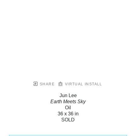
SHARE
VIRTUAL INSTALL
Jun Lee
Earth Meets Sky
Oil
36 x 36 in
SOLD