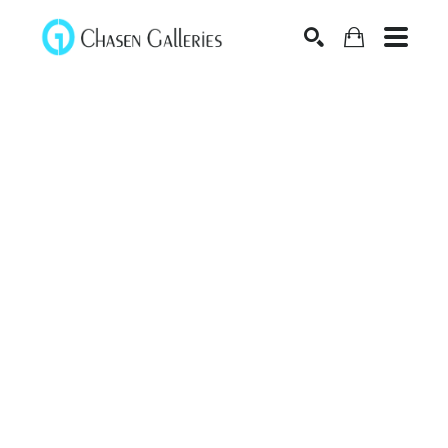
Search