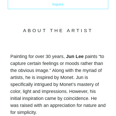
Inquire
ABOUT THE ARTIST
Painting for over 30 years,
Jun Lee
paints “to
capture certain feelings or moods rather than
the obvious image.” Along with the myriad of
artists, he is inspired by Monet. Jun is
specifically intrigued by Monet’s mastery of
color, light and impressions. However, his
initial inspiration came by coincidence. He
was raised with an appreciation for nature and
for simplicity.