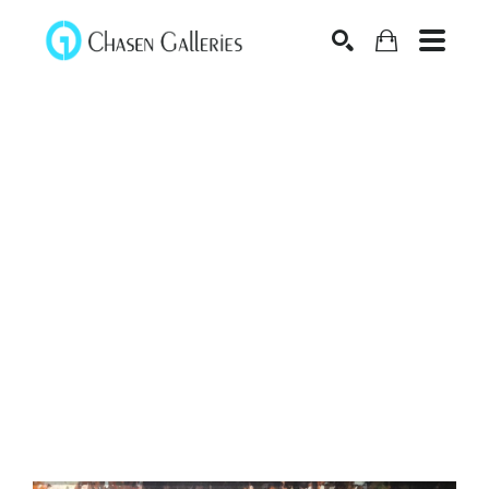
Search