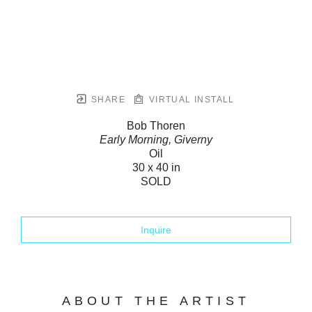
SHARE
VIRTUAL INSTALL
Bob Thoren
Early Morning, Giverny
Oil
30 x 40 in
SOLD
Inquire
ABOUT THE ARTIST