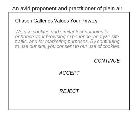
An avid proponent and practitioner of plein air
painting,
Robert Thoren
has relished the
Chasen Galleries Values Your Privacy
opportunity to paint the Northern Virginia
We use cookies and similar technologies to
landscape, particularly the lush terrain of the
enhance your browsing experience, analyze site
Shenandoah Valley. Before moving to Virginia
traffic, and for marketing purposes. By continuing
to use our site, you consent to our use of cookies.
in 1993, Robert studied with teachers closely
associated with the late Russian emigre
CONTINUE
impressionist Sergei Bongart, whose work
ACCEPT
was recently featured in a showing at the Frye
Gallery in Seattle together with that of fellow
emigres Nicolai Fechin and Leon Gaspard.
REJECT
Like Sergei, Robert paints in a sensual,
impressionistic style emphasizing vivid color
Read More
and the employ of dramatic brushstrokes. His
artistic goal is to suggest spontaneity while
RELATED WORKS
maintaining a firm mastery of drawing and