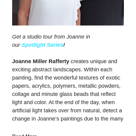
Get a studio tour from Joanne in
our
Spotlight Series
!
Joanne Miller Rafferty
creates unique and
exciting abstract landscapes. Within each
painting, find the wonderful textures of exotic
papers, acrylics, polymers, metallic powders,
collage and minute glass beads that reflect
light and color. At the end of the day, when
artificial light takes over from natural, detect a
change in Joanne’s paintings due to the many
layers of paint and color.
Chasen Galleries
has represented Joanne for