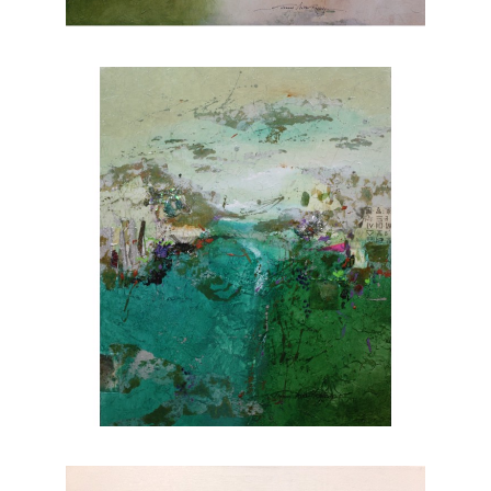
nature. Explore Joanne Rafferty's artwork at
Chasen Galleries and experience the beauty
she brings to life through her brushstrokes.
Joanne is a member of
The National
Association of Women Artists.
CONTACT OUR GALLERY