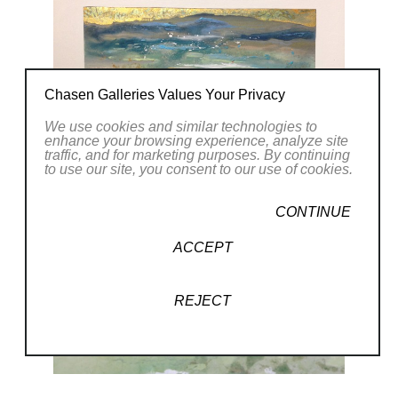
Chasen Galleries Values Your Privacy
We use cookies and similar technologies to
enhance your browsing experience, analyze site
traffic, and for marketing purposes. By continuing
to use our site, you consent to our use of cookies.
CONTINUE
ACCEPT
REJECT