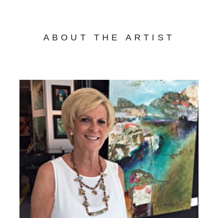
ABOUT THE ARTIST