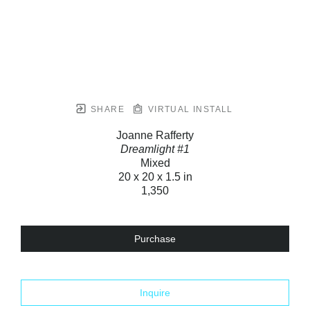
SHARE
VIRTUAL INSTALL
Joanne Rafferty
Dreamlight #1
Mixed
20 x 20 x 1.5 in
1,350
Purchase
Inquire