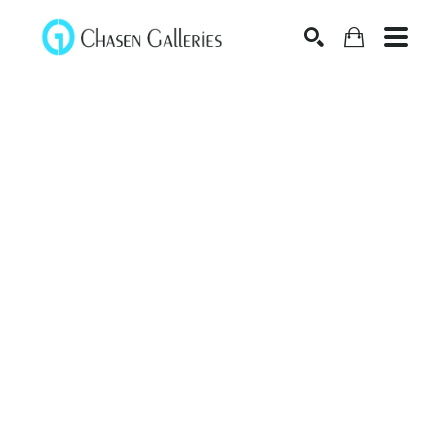
Search