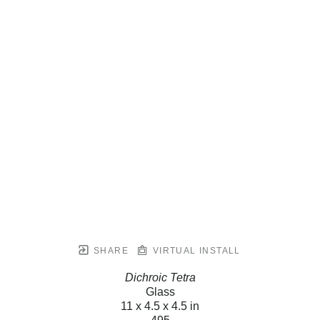
SHARE
VIRTUAL INSTALL
Dichroic Tetra
Glass
11 x 4.5 x 4.5 in