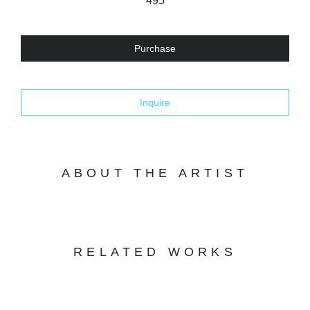
495
Purchase
Inquire
ABOUT THE ARTIST
RELATED WORKS