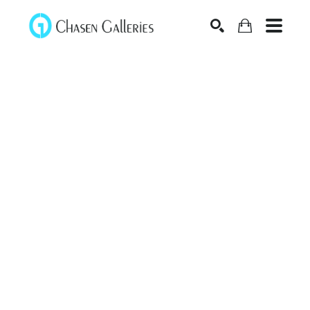
Search