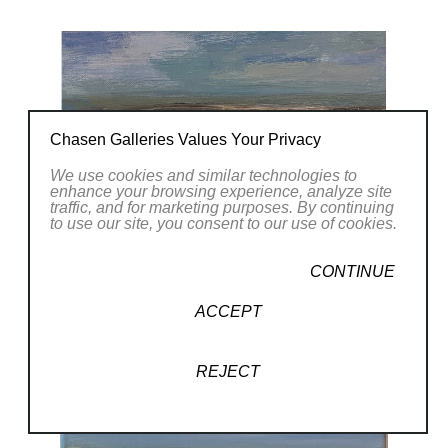
Chasen Galleries Values Your Privacy
We use cookies and similar technologies to
enhance your browsing experience, analyze site
traffic, and for marketing purposes. By continuing
to use our site, you consent to our use of cookies.
CONTINUE
ACCEPT
REJECT