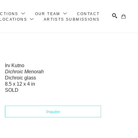
ECTIONS
OUR TEAM
CONTACT
LOCATIONS
ARTISTS SUBMISSIONS
Search
Irv Kutno
Dichroic Menorah
Dichroic glass
8.5 x 12 x 4 in
SOLD
Inquire