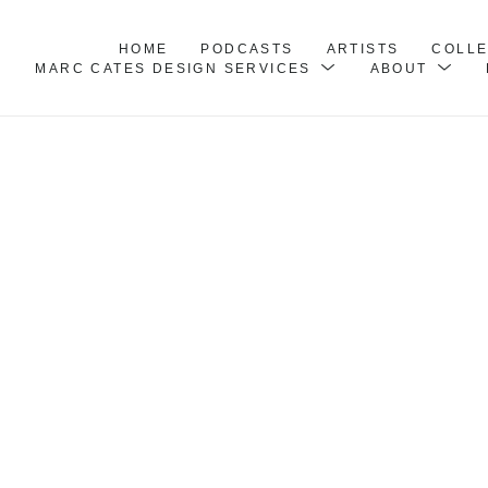
HOME
PODCASTS
ARTISTS
COLL
MARC CATES DESIGN SERVICES
ABOUT