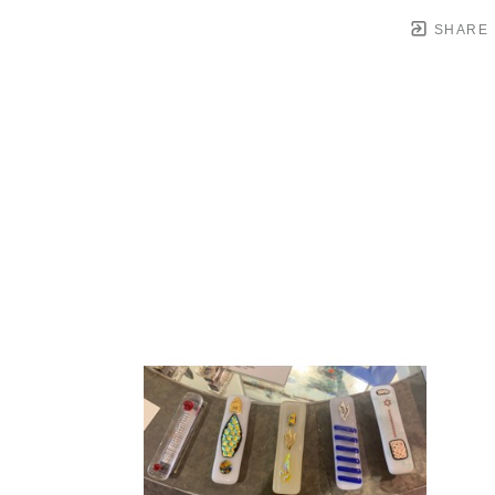
SHARE