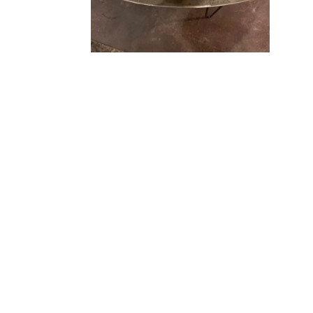
FIND US
SOUTHSIDE VILLAGE
1830 South Osprey Avenue, Ste 102
Sarasota, FL 34239
(941) 260 5787
CHASEN GALLERIES II
BY APPOINTMENT ONLY