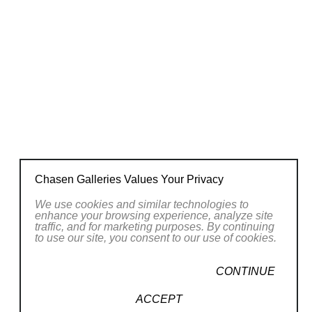
Chasen Galleries Values Your Privacy
We use cookies and similar technologies to
enhance your browsing experience, analyze site
traffic, and for marketing purposes. By continuing
to use our site, you consent to our use of cookies.
CONTINUE
ACCEPT