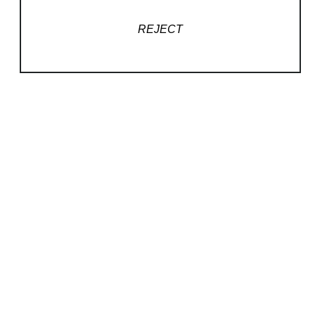
REJECT
QUICK LINKS
Home
Podcasts
Artists
Contact