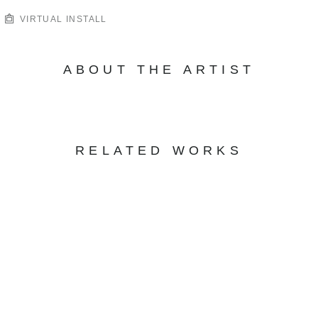
VIRTUAL INSTALL
ABOUT THE ARTIST
RELATED WORKS