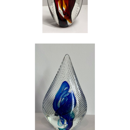
mentally draining – but it is by far the most
rewarding work that I have ever done in my
life. If you question my love, my happiness,
and my joy that I have found in art and glass,
look into my eyes…the shine is bright, just like
a piece of glass. Be careful, or you just might
catch the fever
.
, 2023
CONTACT OUR GALLERY