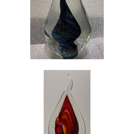
My life was great. I married my high school
sweetheart, had a great family, and was doing
my best to have an impact on the lives of
today’s children, but something was missing. I
searched and realized that there was one
thing that was missing from my life…ART. I
quit my teaching job to pursue my love for art
full time, and I could not be happier. GLASS is
my escape. GLASS is the glimmer in my eye.
GLASS gives me that same huge smile and
flutter in my chest that I had on that Sunday
morning staring at the church bulletin. GLASS
is the perfect marriage of both art and
science! My wife, my family, and my art have
shaped me into the person I am today. My
work is hard – both physically demanding and