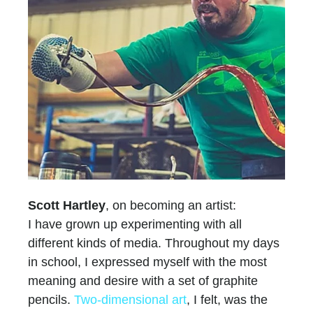
Scott Hartley
, on becoming an artist:
I have grown up experimenting with all
different kinds of media. Throughout my days
in school, I expressed myself with the most
meaning and desire with a set of graphite
pencils.
Two-dimensional art
, I felt, was the