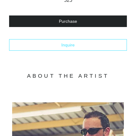
525
Purchase
Inquire
ABOUT THE ARTIST