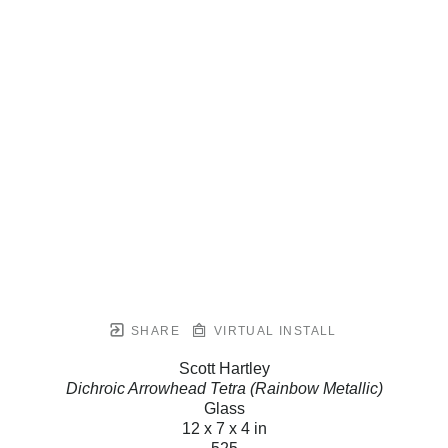
SHARE
VIRTUAL INSTALL
Scott Hartley
Dichroic Arrowhead Tetra (Rainbow Metallic)
Glass
12 x 7 x 4 in