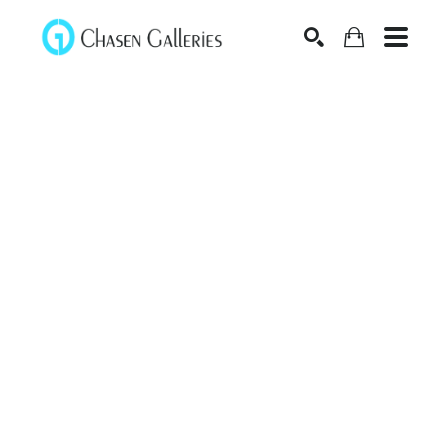
Search