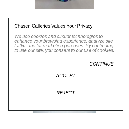
Chasen Galleries Values Your Privacy
We use cookies and similar technologies to
enhance your browsing experience, analyze site
traffic, and for marketing purposes. By continuing
to use our site, you consent to our use of cookies.
CONTINUE
ACCEPT
REJECT