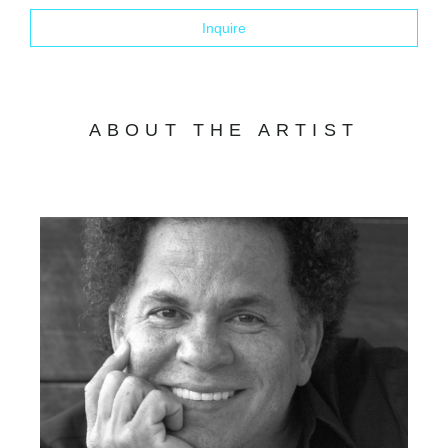
Inquire
ABOUT THE ARTIST