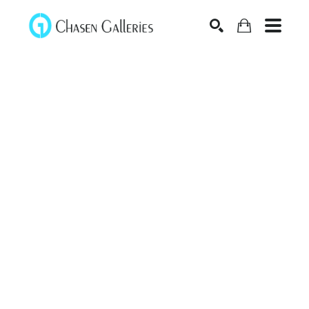
Search