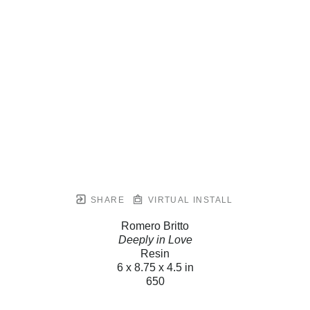
SHARE
VIRTUAL INSTALL
Romero Britto
Deeply in Love
Resin
6 x 8.75 x 4.5 in
650