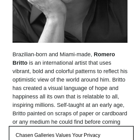
Brazilian-born and Miami-made,
Romero
Britto
is an international artist that uses
vibrant, bold and colorful patterns to reflect his
optimistic view of the world around him. Britto
has created a visual language of hope and
happiness all its own that is relatable to all,
inspiring millions. Self-taught at an early age,
Britto painted on scraps of paper or cardboard
or any medium he could find before coming
into his own and traveling to Paris where he
Chasen Galleries Values Your Privacy
was introduced to the works of Matisse and