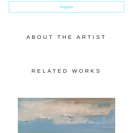
Inquire
ABOUT THE ARTIST
RELATED WORKS