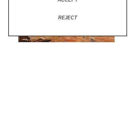
REJECT