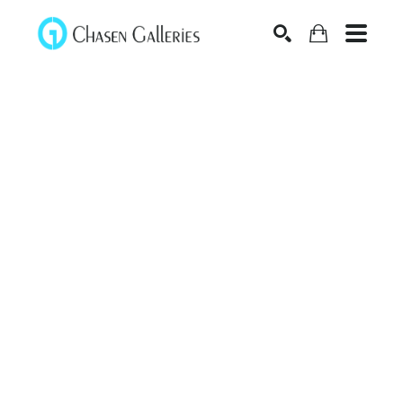
Search