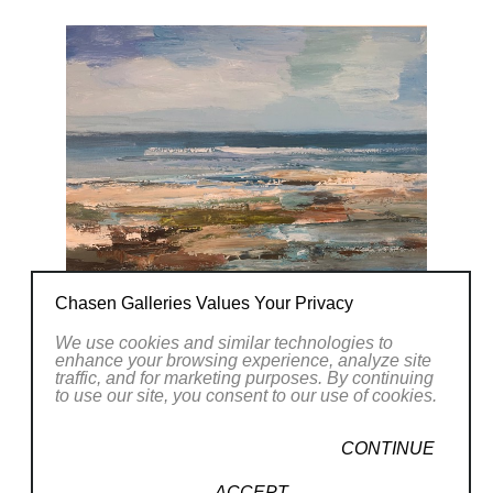
Chasen Galleries Values Your Privacy
We use cookies and similar technologies to
enhance your browsing experience, analyze site
traffic, and for marketing purposes. By continuing
to use our site, you consent to our use of cookies.
CONTINUE
ACCEPT