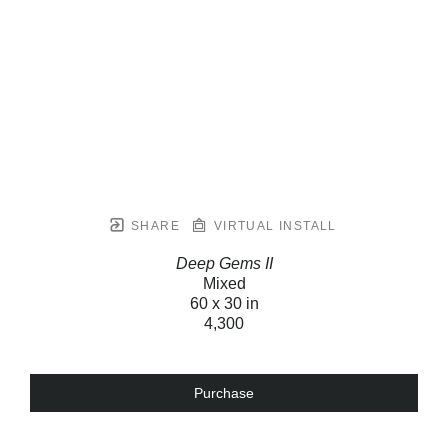
SHARE
VIRTUAL INSTALL
Deep Gems II
Mixed
60 x 30 in
4,300
Purchase