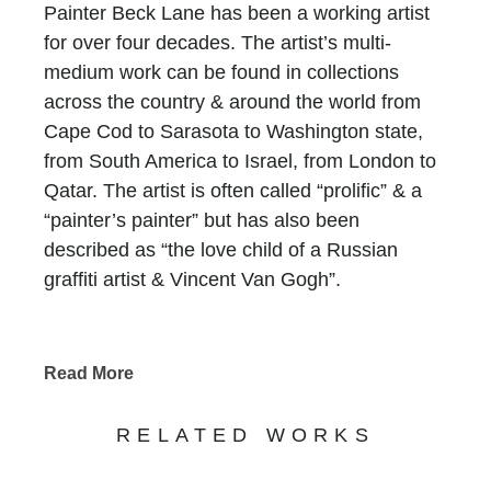
Painter Beck Lane has been a working artist
for over four decades. The artist’s multi-
medium work can be found in collections
across the country & around the world from
Cape Cod to Sarasota to Washington state,
from South America to Israel, from London to
Qatar. The artist is often called “prolific” & a
“painter’s painter” but has also been
described as “the love child of a Russian
graffiti artist & Vincent Van Gogh”.
Until 2011, Lane’s work consisted of fairly
customary vignettes but the paintings have
Read More
evolved into a gripping, visual adventure the
artist calls “von innen” (or “from within”). It is a
RELATED WORKS
wholly unique style developed by
applying both flat & glossy oil paint over