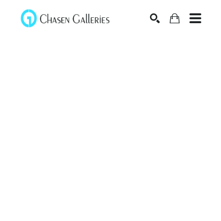
Search