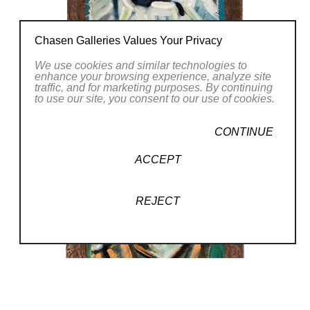
Chasen Galleries Values Your Privacy
We use cookies and similar technologies to
enhance your browsing experience, analyze site
traffic, and for marketing purposes. By continuing
to use our site, you consent to our use of cookies.
CONTINUE
ACCEPT
REJECT