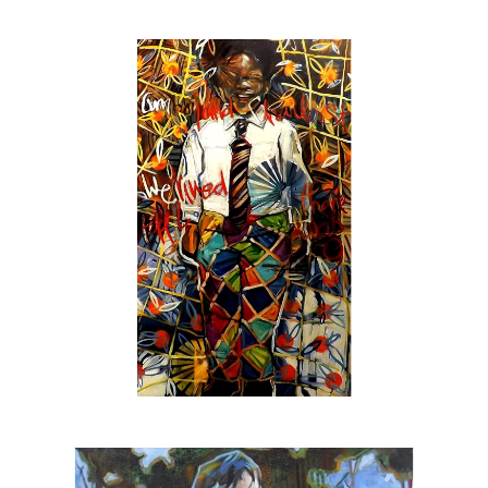
aerosols over black & white gesso on
stretched & unstretched canvas as well as
less
untraditional
surfaces with pencil, chalk &
oil pastel sometimes thrown into the mix. The
result is an engaging force where the artist &
the viewer are holding a conversation not only
about the image but how to develop paintings
thru the use of decisive brush strokes & an
emotional undercurrent of layered color &
texture.
In addition to canvas & gallery work the Beck
is also:
The official artist for
SEE Alliance
, the
nationally recognized youth led social justice
group based in Sarasota