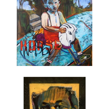
The featured artist for
Urbanite Theatre
,
Sarasota’s black box theatre
The 2025 winner of the SarasotaOUT
favorite artist award
A
Halo Arts Project Award
fellow, 2023
The first individual artist to receive a grant
from the
Johnson Singer Foundation
, 2023
A
Hambidge Center for the Arts & Sciences
fellow, 2024
Juror for the Hambidge fellowship, 2025