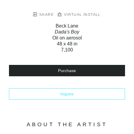
SHARE
VIRTUAL INSTALL
Beck Lane
Dada's Boy
Oil on aerosol
48 x 48 in
7,100
Purchase
Inquire
ABOUT THE ARTIST