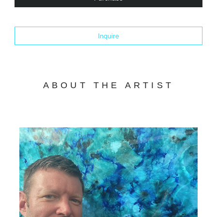
Inquire
ABOUT THE ARTIST