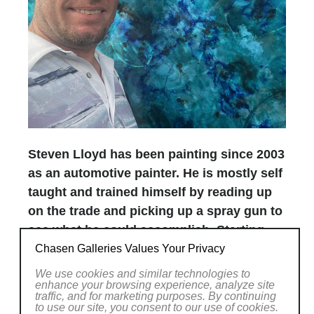
Steven Lloyd has been painting since 2003
as an automotive painter. He is mostly self
taught and trained himself by reading up
on the trade and picking up a spray gun to
see what he could accomplish. Starting
with NAPA/Martin Senour in February of
Chasen Galleries Values Your Privacy
2004 he went through basic classes like
We use cookies and similar technologies to
enhance your browsing experience, analyze site
“Color Adjustment and Blending” to
traffic, and for marketing purposes. By continuing
“Painter Certification”. These classes were
to use our site, you consent to our use of cookies.