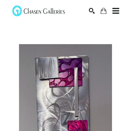
Search