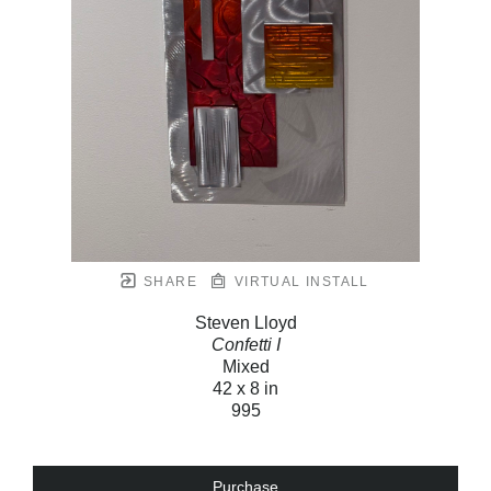
SHARE
VIRTUAL INSTALL
Steven Lloyd
Confetti I
Mixed
42 x 8 in
995
Purchase