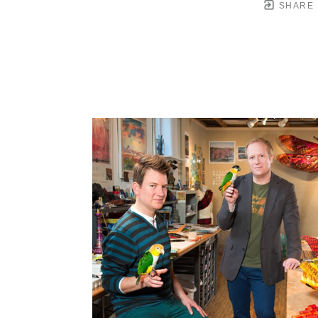
SHARE