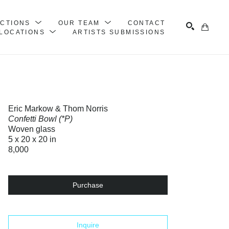
ECTIONS
OUR TEAM
CONTACT
LOCATIONS
ARTISTS SUBMISSIONS
Search
Eric Markow & Thom Norris
Confetti Bowl (*P)
Woven glass
5 x 20 x 20 in
8,000
Purchase
Inquire