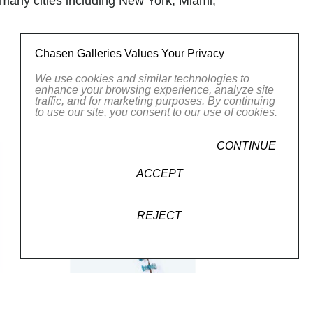
 many cities including New York, Miami,
 (SOFA). Markow & Norris live in
mon.
Chasen Galleries Values Your Privacy
We use cookies and similar technologies to
enhance your browsing experience, analyze site
traffic, and for marketing purposes. By continuing
to use our site, you consent to our use of cookies.
CONTINUE
ACCEPT
REJECT