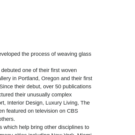
veloped the process of weaving glass
debuted one of their first woven
lery in Portland, Oregon and their first
ince their debut, over 50 publications
ctured their unusually complex
t, Interior Design, Luxury Living, The
n featured on television on CBS
thers.
 which help bring other disciplines to