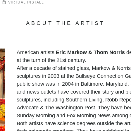
VIRTUAL INSTALL
ABOUT THE ARTIST
American artists
Eric Markow & Thom Norris
de
at the turn of the 21st century.
After a decade of stained glass, Markow & Norris 
sculptures in 2003 at the Bullseye Connection Gal
public show was in 2004 in Baltimore, Maryland. S
and news outlets have covered their story and pi
sculptures, including Southern Living, Robb Repor
Advocate & The Washington Post. They have bee
Sunday Morning and Fox Morning News among o
Both artists have science degrees outside the arts