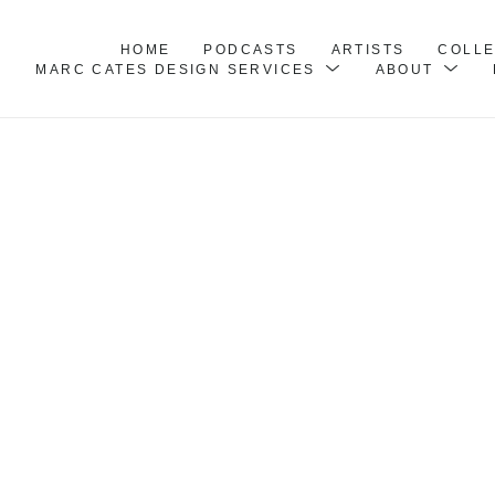
HOME
PODCASTS
ARTISTS
COLL
MARC CATES DESIGN SERVICES
ABOUT