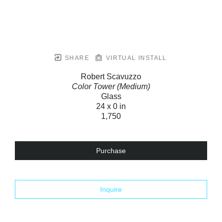
SHARE
VIRTUAL INSTALL
Robert Scavuzzo
Color Tower (Medium)
Glass
24 x 0 in
1,750
Purchase
Inquire