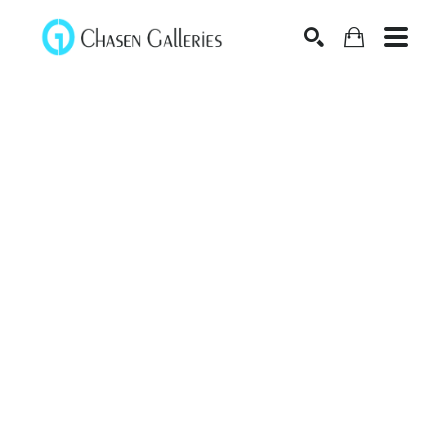
Search