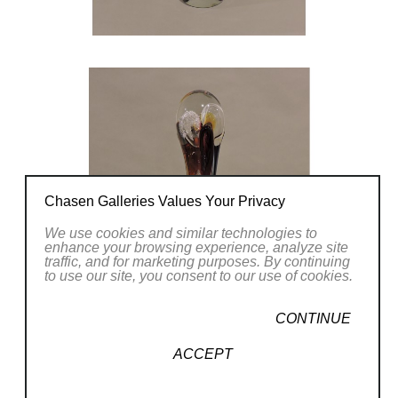
Chasen Galleries Values Your Privacy
We use cookies and similar technologies to
enhance your browsing experience, analyze site
traffic, and for marketing purposes. By continuing
to use our site, you consent to our use of cookies.
CONTINUE
ACCEPT