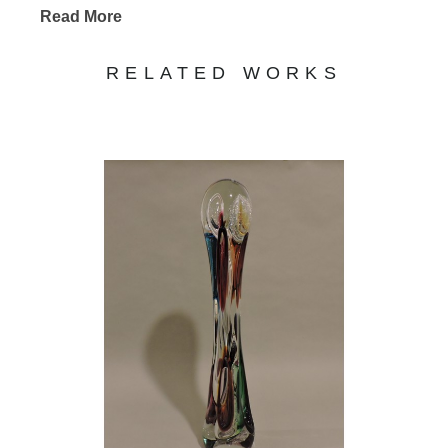
Read More
RELATED WORKS