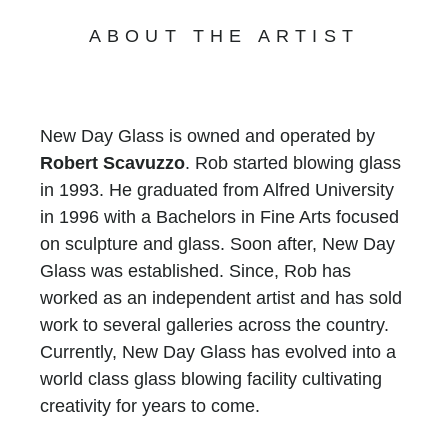
ABOUT THE ARTIST
New Day Glass is owned and operated by
Robert Scavuzzo
. Rob started blowing glass
in 1993. He graduated from Alfred University
in 1996 with a Bachelors in Fine Arts focused
on sculpture and glass. Soon after, New Day
Glass was established. Since, Rob has
worked as an independent artist and has sold
work to several galleries across the country.
Currently, New Day Glass has evolved into a
world class glass blowing facility cultivating
creativity for years to come.