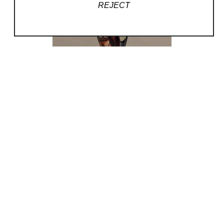
REJECT