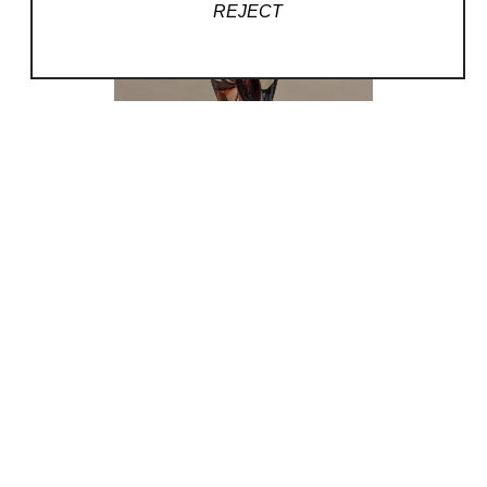
REJECT