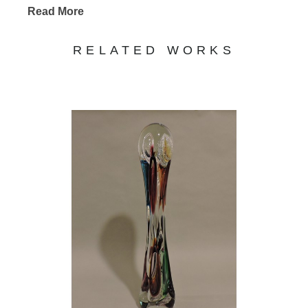
Read More
RELATED WORKS