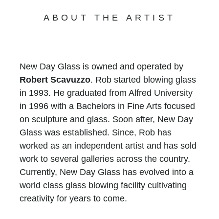
ABOUT THE ARTIST
New Day Glass is owned and operated by
Robert Scavuzzo
. Rob started blowing glass
in 1993. He graduated from Alfred University
in 1996 with a Bachelors in Fine Arts focused
on sculpture and glass. Soon after, New Day
Glass was established. Since, Rob has
worked as an independent artist and has sold
work to several galleries across the country.
Currently, New Day Glass has evolved into a
world class glass blowing facility cultivating
creativity for years to come.