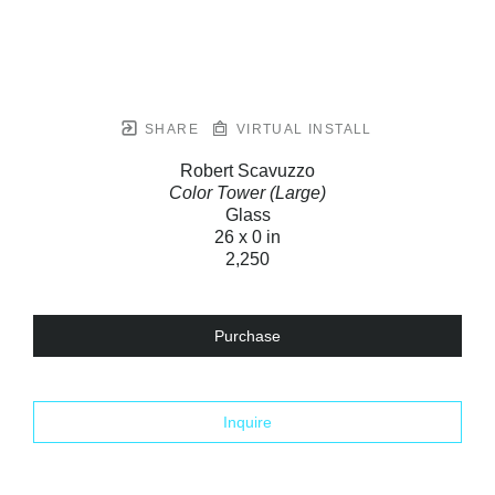
SHARE
VIRTUAL INSTALL
Robert Scavuzzo
Color Tower (Large)
Glass
26 x 0 in
2,250
Purchase
Inquire