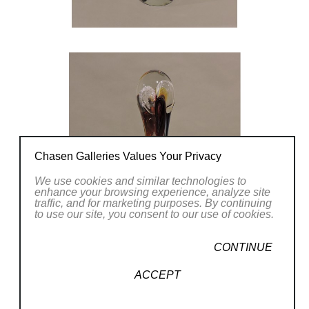
Chasen Galleries Values Your Privacy
We use cookies and similar technologies to
enhance your browsing experience, analyze site
traffic, and for marketing purposes. By continuing
to use our site, you consent to our use of cookies.
CONTINUE
ACCEPT