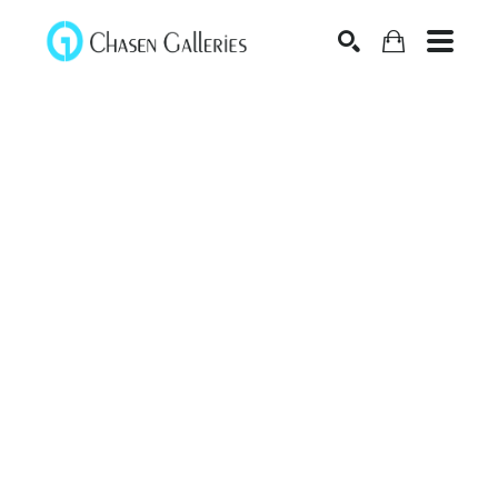
Search