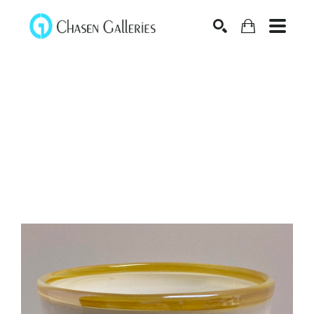
Search