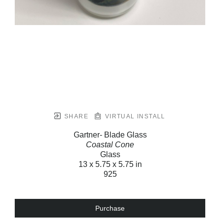
SHARE
VIRTUAL INSTALL
Gartner- Blade Glass
Coastal Cone
Glass
13 x 5.75 x 5.75 in
925
Purchase