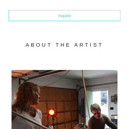
Inquire
ABOUT THE ARTIST