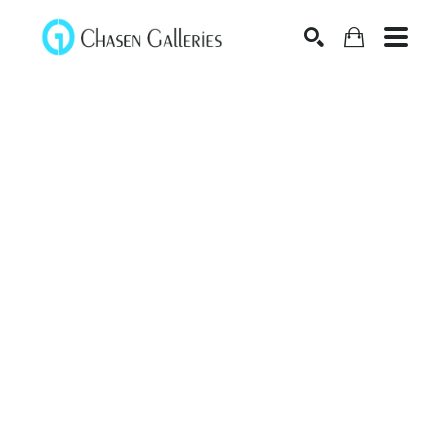
Search