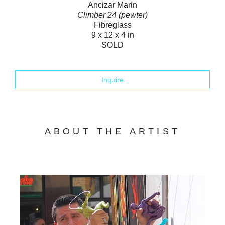
Ancizar Marin
Climber 24 (pewter)
Fibreglass
9 x 12 x 4 in
SOLD
Inquire
ABOUT THE ARTIST