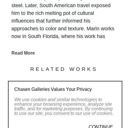
steel. Later, South American travel exposed
him to the rich melting pot of cultural
influences that further informed his
approaches to color and texture. Marin works
now in South Florida, where his work has
been featured in design magazines, gallery
shows, and prestigious art fairs, and private
Read More
commissions continue to proliferate.
That his figurative forms are relatively
RELATED WORKS
inexpensive encourages and allows collectors
to purchase multiple sculptures at a time. For
Chasen Galleries Values Your Privacy
Marin, this achieves his desire to encourage
the figures to engage with one another in
We use cookies and similar technologies to
enhance your browsing experience, analyze site
dynamic groupings that can be arranged and
traffic, and for marketing purposes. By continuing
rearranged at will. The shadows thrown off by
to use our site, you consent to our use of cookies.
the glossy little men and women, who
CONTINUE