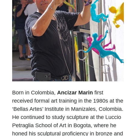
Born in Colombia,
Ancizar Marin
first
received formal art training in the 1980s at the
‘Bellas Artes’ Institute in Manizales, Colombia.
He continued to study sculpture at the Luccio
Petraglia School of Art in Bogota, where he
honed his sculptural proficiency in bronze and