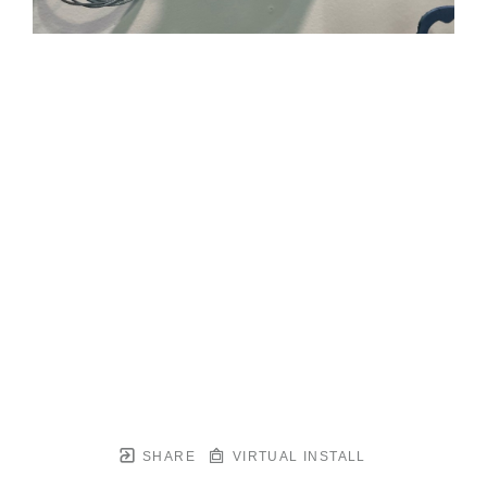
SHARE
VIRTUAL INSTALL