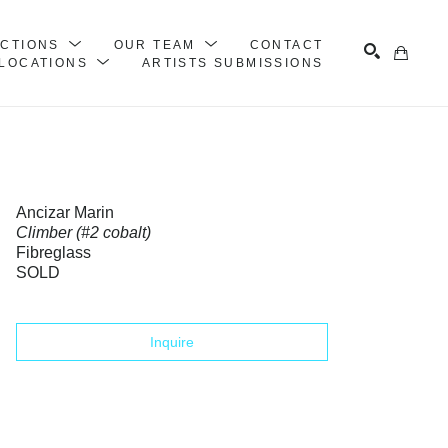
ECTIONS
OUR TEAM
CONTACT
LOCATIONS
ARTISTS SUBMISSIONS
Search
Ancizar Marin
Climber (#2 cobalt)
Fibreglass
SOLD
Inquire