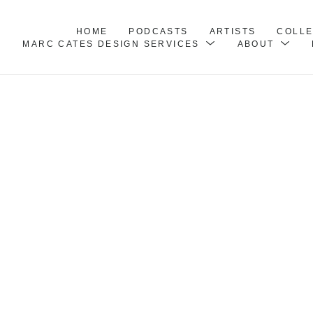
HOME
PODCASTS
ARTISTS
COLL
MARC CATES DESIGN SERVICES
ABOUT