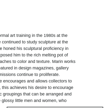
ormal art training in the 1980s at the
e continued to study sculpture at the
e honed his sculptural proficiency in
posed him to the rich melting pot of
oaches to color and texture. Marin works
atured in design magazines, gallery
issions continue to proliferate.
ive encourages and allows collectors to
, this achieves his desire to encourage
ic groupings that can be arranged and
e glossy little men and women, who
orm arabesques, further energize the