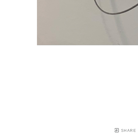
SHARE