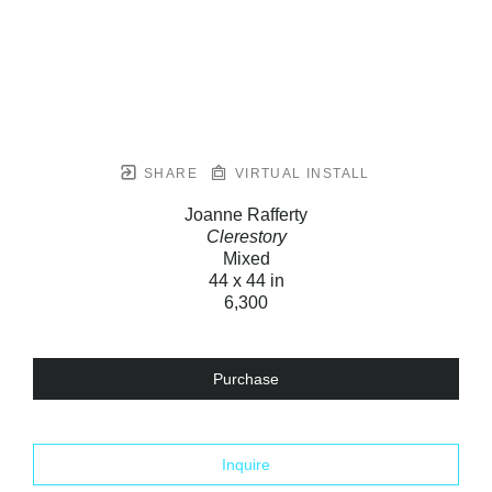
SHARE
VIRTUAL INSTALL
Joanne Rafferty
Clerestory
Mixed
44 x 44 in
6,300
Purchase
Inquire