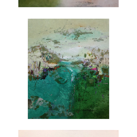
nature. Explore Joanne Rafferty's artwork at
Chasen Galleries and experience the beauty
she brings to life through her brushstrokes.
Joanne is a member of
The National
Association of Women Artists.
CONTACT OUR GALLERY