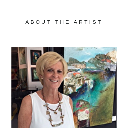
ABOUT THE ARTIST