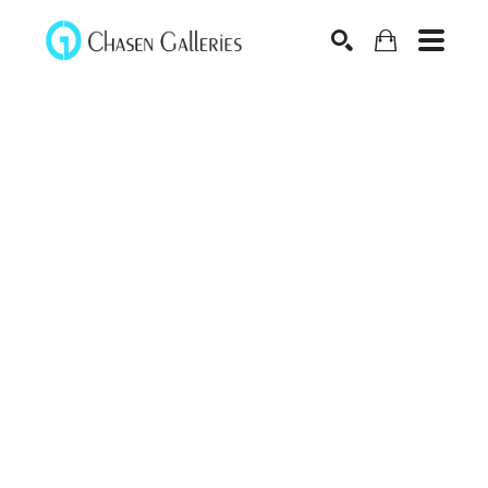
Search