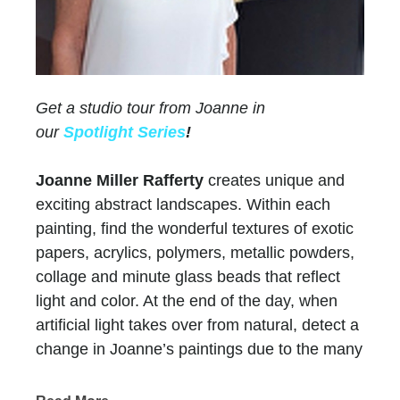
Get a studio tour from Joanne in
our
Spotlight Series
!
Joanne Miller Rafferty
creates unique and
exciting abstract landscapes. Within each
painting, find the wonderful textures of exotic
papers, acrylics, polymers, metallic powders,
collage and minute glass beads that reflect
light and color. At the end of the day, when
artificial light takes over from natural, detect a
change in Joanne’s paintings due to the many
layers of paint and color.
Chasen Galleries
has represented Joanne for