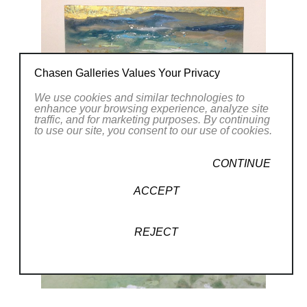
Chasen Galleries Values Your Privacy
We use cookies and similar technologies to
enhance your browsing experience, analyze site
traffic, and for marketing purposes. By continuing
to use our site, you consent to our use of cookies.
CONTINUE
ACCEPT
REJECT