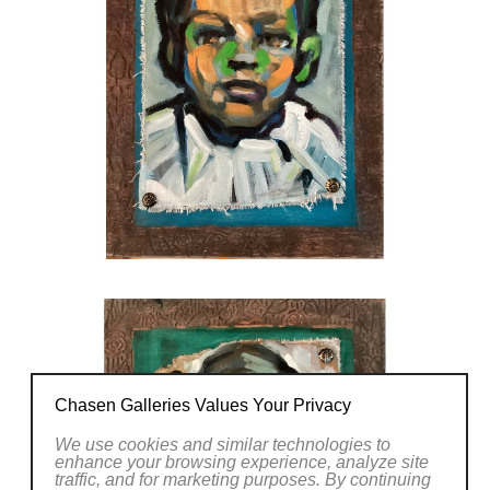
Chasen Galleries Values Your Privacy
We use cookies and similar technologies to
enhance your browsing experience, analyze site
traffic, and for marketing purposes. By continuing