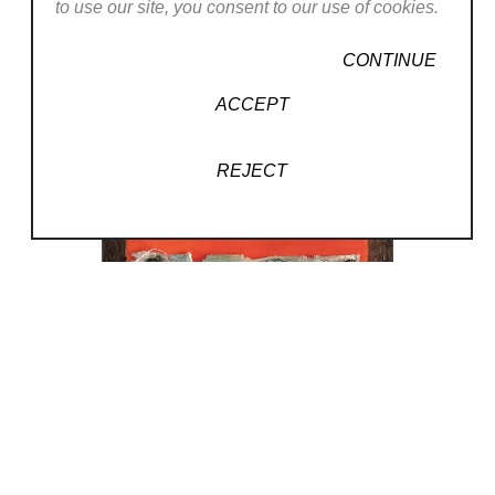
to use our site, you consent to our use of cookies.
CONTINUE
ACCEPT
REJECT