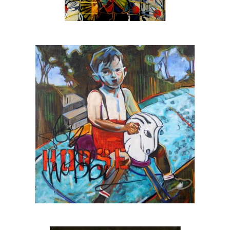
is also:
The official artist for
SEE Alliance
, the
nationally recognized youth led social justice
group based in Sarasota
The featured artist for
Urbanite Theatre
,
Sarasota’s black box theatre
The 2025 winner of the SarasotaOUT
favorite artist award
A
Halo Arts Project Award
fellow, 2023
The first individual artist to receive a grant
from the
Johnson Singer Foundation
, 2023
A
Hambidge Center for the Arts & Sciences
fellow, 2024
Juror for the Hambidge fellowship, 2025