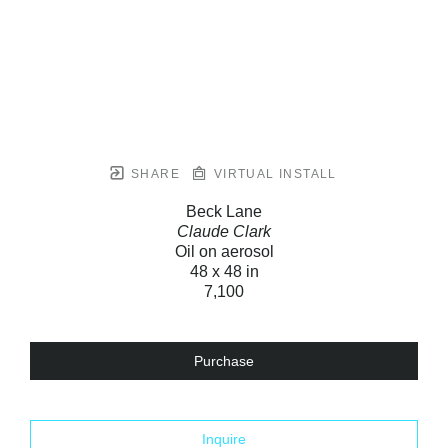
SHARE
VIRTUAL INSTALL
Beck Lane
Claude Clark
Oil on aerosol
48 x 48 in
7,100
Purchase
Inquire