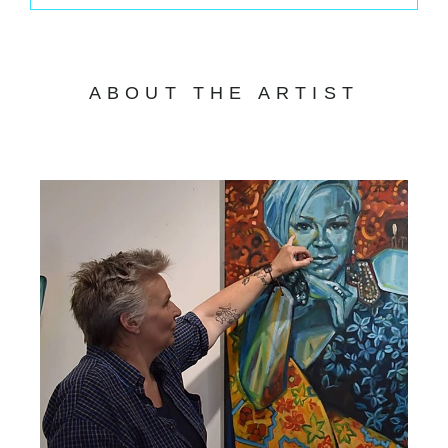
ABOUT THE ARTIST