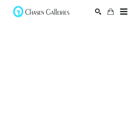
Search