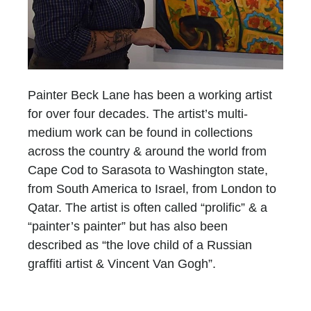
Painter Beck Lane has been a working artist
for over four decades. The artist’s multi-
medium work can be found in collections
across the country & around the world from
Cape Cod to Sarasota to Washington state,
from South America to Israel, from London to
Qatar. The artist is often called “prolific” & a
“painter’s painter” but has also been
described as “the love child of a Russian
graffiti artist & Vincent Van Gogh”.
Until 2011, Lane’s work consisted of fairly