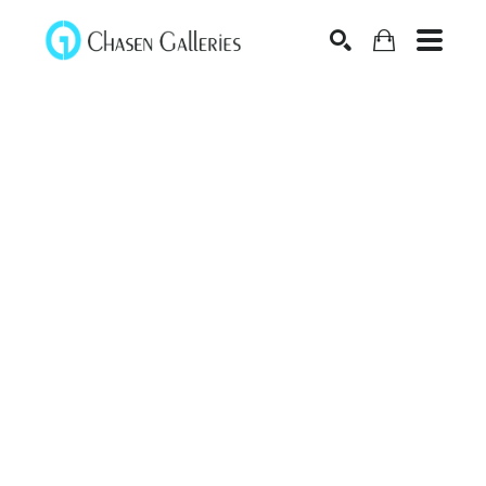
Search