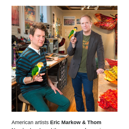
American artists
Eric Markow & Thom