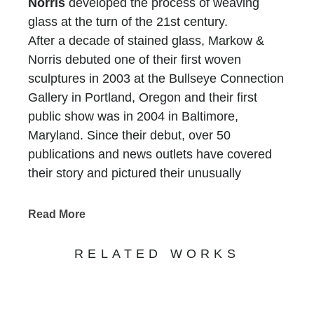
Norris
developed the process of weaving
glass at the turn of the 21st century.
After a decade of stained glass, Markow &
Norris debuted one of their first woven
sculptures in 2003 at the Bullseye Connection
Gallery in Portland, Oregon and their first
public show was in 2004 in Baltimore,
Maryland. Since their debut, over 50
publications and news outlets have covered
their story and pictured their unusually
complex sculptures, including Southern
Living, Robb Report, Interior Design, Luxury
Read More
Living, The Advocate & The Washington Post.
They have been featured on television on
RELATED WORKS
CBS Sunday Morning and Fox Morning News
among others.
Both artists have science degrees outside the