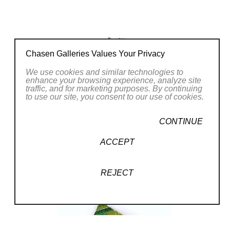
arts which help bring other disciplines to their
enigmatic creations. They have exhibited in
many cities including New York, Miami,
Philadelphia, Washington DC, Austin and
Chasen Galleries Values Your Privacy
Chicago (SOFA). Markow & Norris live in
We use cookies and similar technologies to
Bowie, Maryland with their 21 year old parrot
enhance your browsing experience, analyze site
traffic, and for marketing purposes. By continuing
Simon.
to use our site, you consent to our use of cookies.
CONTINUE
ACCEPT
REJECT