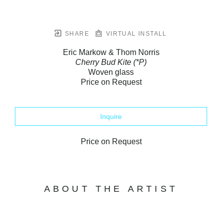
SHARE
VIRTUAL INSTALL
Eric Markow & Thom Norris
Cherry Bud Kite (*P)
Woven glass
Price on Request
Inquire
Price on Request
ABOUT THE ARTIST