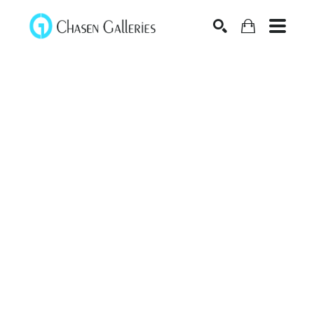
Search