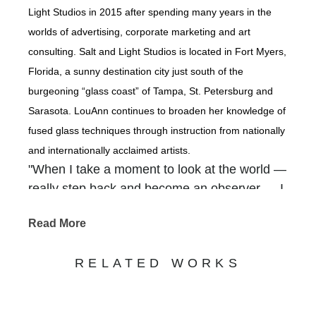
Light Studios in 2015 after spending many years in the
worlds of advertising, corporate marketing and art
consulting. Salt and Light Studios is located in Fort Myers,
Florida, a sunny destination city just south of the
burgeoning “glass coast” of Tampa, St. Petersburg and
Sarasota. LouAnn continues to broaden her knowledge of
fused glass techniques through instruction from nationally
and internationally acclaimed artists.
"When I take a moment to look at the world —
really step back and become an observer — I
am overwhelmed with how our Creator
Read More
packed so much beauty into the backdrops of
our everyday. It is there that I find inspiration
RELATED WORKS
— in the gnarled old tree that grows along the
river, in a gentle waterfall cascading out of a
rocky crevice, in shimmering coastlines, in the