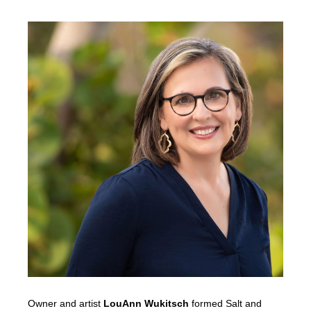
Owner and artist
LouAnn Wukitsch
formed Salt and