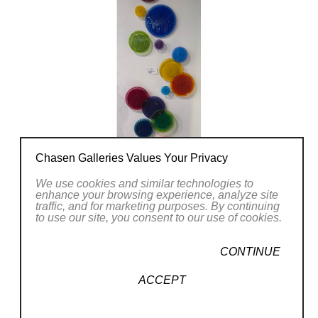
Chasen Galleries Values Your Privacy
We use cookies and similar technologies to
enhance your browsing experience, analyze site
traffic, and for marketing purposes. By continuing
to use our site, you consent to our use of cookies.
CONTINUE
ACCEPT