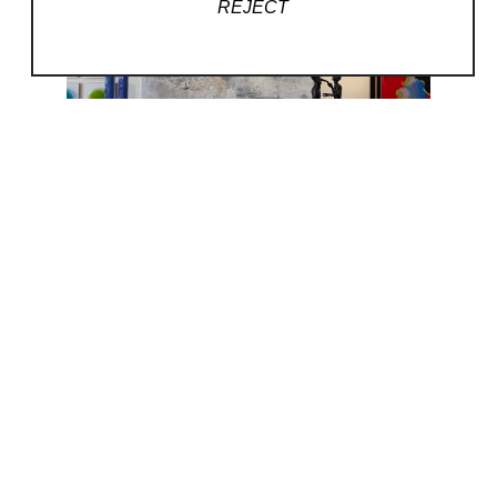
REJECT