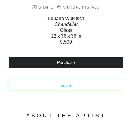
SHARE
VIRTUAL INSTALL
Louann Wukitsch
Chandelier
Glass
12 x 36 x 36 in
9,500
Purchase
Inquire
ABOUT THE ARTIST