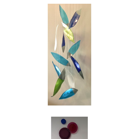
swirl of the leaves on a blustery autumn day.
My intention as an artist is to reinterpret those
images into works of glass for people to enjoy,
and in my own small way to make the world
just a bit more beautiful."