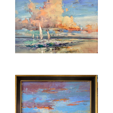
early American Impressionists would be the
start of his passion for painting the world he
sees. The technique is intriguing and
energetic with Oil and resin brush and
Pallet… forced Perspective and bold color
and texture….all to invite and inspire the
viewer into the scene.
Quartlys’ work is now showing at some of
the
most prominent galleries
in the United States.
Over the last decade, He continues to have
Sold out Exhibitions, and his paintings have
been licensed and collected by Companies
Worldwide.
Quartlys’ energy and devotion to each
painting are what make him unique. His