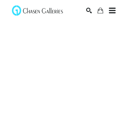
Search