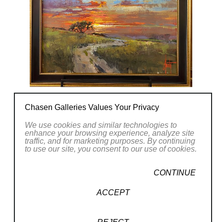
design in composition and color is meaningful
and skilled. The loose and whimsical brush
strokes and pallet knife work brings passion
and emotion. His overall faith in God is his
purpose and desire to express the beauty in
life.
Steven Quartly lives and works in
Southern
Chasen Galleries Values Your Privacy
California
and is Married with 4 children. He
can be seen cruising in his vintage Kombi VW
We use cookies and similar technologies to
enhance your browsing experience, analyze site
bus or an early surf before heading to the
traffic, and for marketing purposes. By continuing
to use our site, you consent to our use of cookies.
studio.
CONTINUE
CONTACT OUR GALLERY
ACCEPT