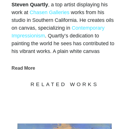
Steven Quartly
, a top artist displaying his
work at
Chasen Galleries
works from his
studio in Southern California. He creates oils
on canvas, specializing in
Contemporary
Impressionism
. Quartly’s dedication to
painting the world he sees has contributed to
his vibrant works. A plain white canvas
becomes a beautiful European city scene, a
Mediterranean seascape, or a warm
Read More
California Landscape. Quartly began oil
painting at age 13, demonstrating a love of
RELATED WORKS
life, nature, color, and form. Raised on the
Northern California Coast he was surrounded
by the beautiful scenery and the inspiring city.
There he studied oil painting under a mentor
painter. 10 years of study of the French and