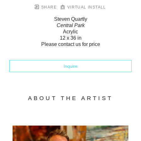
SHARE
VIRTUAL INSTALL
Steven Quartly
Central Park
Acrylic
12 x 36 in
Please contact us for price
Inquire
ABOUT THE ARTIST