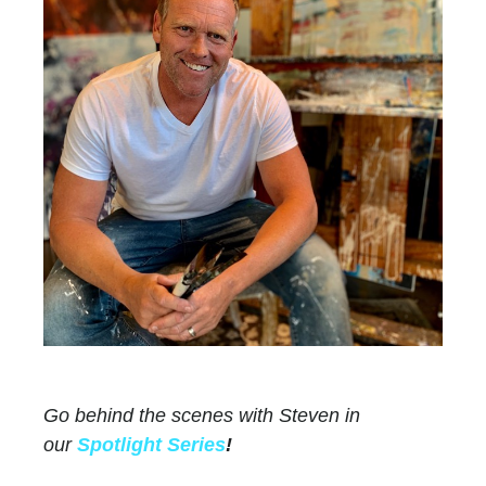
Go behind the scenes with Steven in
our
Spotlight Series
!