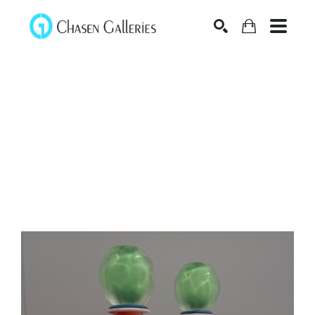
Search