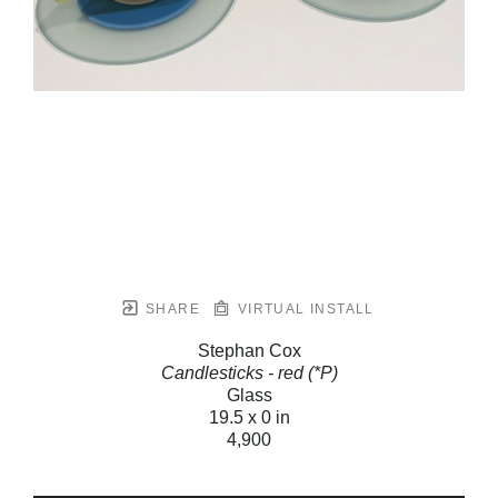
SHARE
VIRTUAL INSTALL
Stephan Cox
Candlesticks - red (*P)
Glass
19.5 x 0 in
4,900