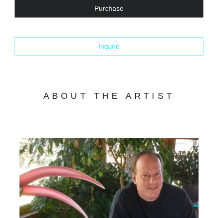
Purchase
Inquire
ABOUT THE ARTIST