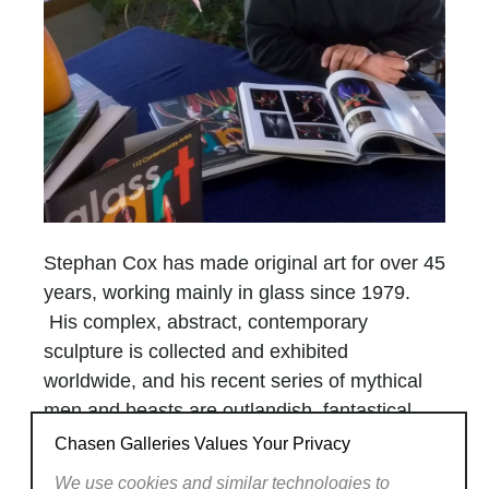
Stephan Cox has made original art for over 45
years, working mainly in glass since 1979.
His complex, abstract, contemporary
sculpture is collected and exhibited
worldwide, and his recent series of mythical
men and beasts are outlandish, fantastical,
strange, and rare.
Chasen Galleries Values Your Privacy
A master glassmaker, Cox works alone at his
We use cookies and similar technologies to