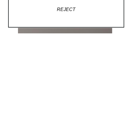
REJECT