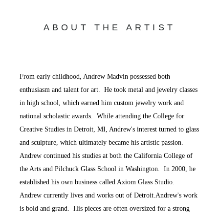
ABOUT THE ARTIST
From early childhood, Andrew Madvin possessed both
enthusiasm and talent for art. He took metal and jewelry classes
in high school, which earned him custom jewelry work and
national scholastic awards. While attending the College for
Creative Studies in Detroit, MI, Andrew's interest turned to glass
and sculpture, which ultimately became his artistic passion.
Andrew continued his studies at both the California College of
the Arts and Pilchuck Glass School in Washington. In 2000, he
established his own business called Axiom Glass Studio.
Andrew currently lives and works out of Detroit.Andrew's work
is bold and grand. His pieces are often oversized for a strong