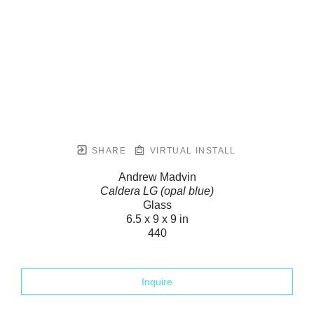
SHARE
VIRTUAL INSTALL
Andrew Madvin
Caldera LG (opal blue)
Glass
6.5 x 9 x 9 in
440
Inquire