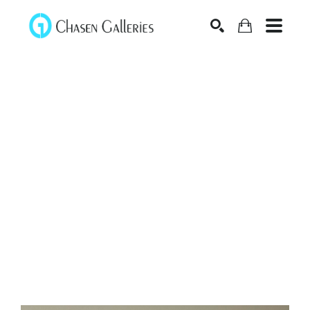
Search