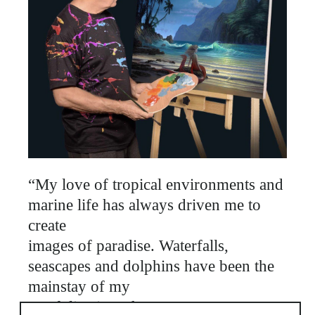
“My love of tropical environments and
marine life has always driven me to
create
images of paradise. Waterfalls,
seascapes and dolphins have been the
mainstay of my
portfolio since the 1980's. My