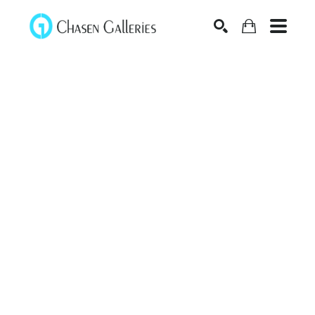
Search