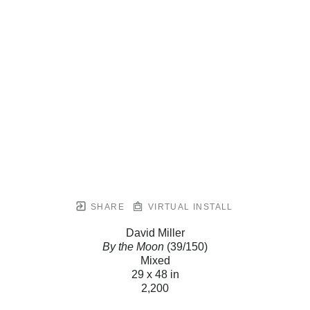
SHARE
VIRTUAL INSTALL
David Miller
By the Moon
(39/150)
Mixed
29 x 48 in
2,200