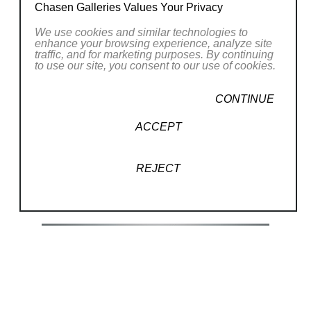
Chasen Galleries Values Your Privacy
inspiration for the “Windows to
Paradise”collection
We use cookies and similar technologies to
enhance your browsing experience, analyze site
was actually a dream I had one night. I
traffic, and for marketing purposes. By continuing
to use our site, you consent to our use of cookies.
have been custom designing and
building
Read More
CONTINUE
window shaped paintings on canvas
ACCEPT
ever since. The scenes are my idea of
RELATED WORKS
the “perfect
REJECT
view” of a diverse assortment of real
and imagined vistas. These hand
painted original
acrylic on canvas works are stretched
(35/250)
over a custom patented wood stretcher
in the
shape of an open window. I design