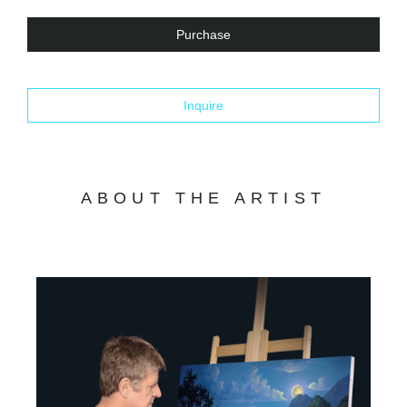
Purchase
Inquire
ABOUT THE ARTIST