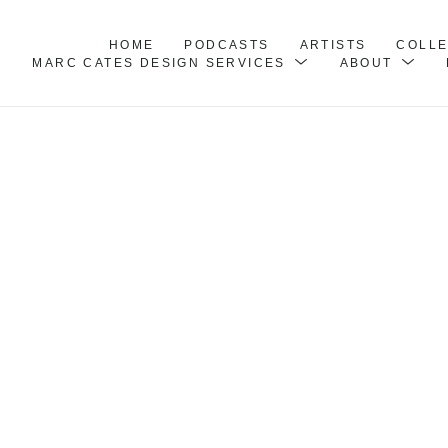
HOME
PODCASTS
ARTISTS
COLL
MARC CATES DESIGN SERVICES
ABOUT