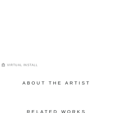
VIRTUAL INSTALL
ABOUT THE ARTIST
RELATED WORKS