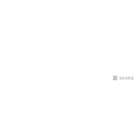
SHARE