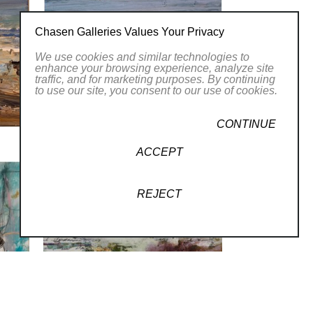
Chasen Galleries Values Your Privacy
We use cookies and similar technologies to
enhance your browsing experience, analyze site
traffic, and for marketing purposes. By continuing
to use our site, you consent to our use of cookies.
CONTINUE
ACCEPT
REJECT