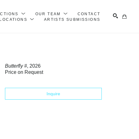
ECTIONS
OUR TEAM
CONTACT
LOCATIONS
ARTISTS SUBMISSIONS
Search
Butterfly #
, 2026
Price on Request
Inquire