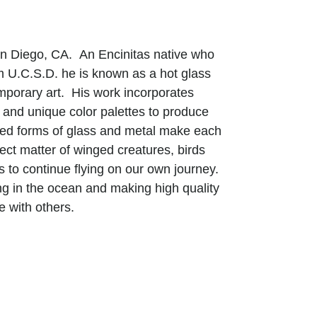
San Diego, CA. An Encinitas native who
om U.C.S.D. he is known as a hot glass
mporary art. His work incorporates
and unique color palettes to produce
afted forms of glass and metal make each
ect matter of winged creatures, birds
us to continue flying on our own journey.
ing in the ocean and making high quality
e with others.
man senses through the transparency of
 textures with a graceful movement
ymbiotic harmony with the process-based
hat the beauty of life is more than meets