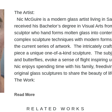
The Artist:
Nic McGuire is a modern glass artist living in 
received his Bachelor’s degree in Visual Arts fr
sculptor who hand forms molten glass into conte
complex sculpture techniques with modern forms 
the current series of artwork. The intricately cr
piece a unique one-of-a-kind sculpture. The subj
and butterflies, evoke a sense of flight inspiring 
Nic enjoys spending time with his family, freediv
original glass sculptures to share the beauty of lif
The Work:
A sculpture that intrigues and fascinates the hu
glass. Brilliant rich colors and unique handmade
Read More
through their form where my intentions are in s
nature of this exotic material. The work reveals t
RELATED WORKS