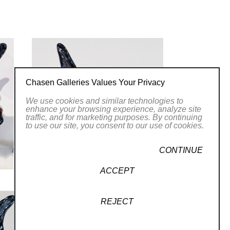
e that reminds us of ourselves as a
 star dust.
Chasen Galleries Values Your Privacy
We use cookies and similar technologies to
enhance your browsing experience, analyze site
traffic, and for marketing purposes. By continuing
to use our site, you consent to our use of cookies.
CONTINUE
ACCEPT
REJECT