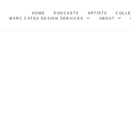
HOME
PODCASTS
ARTISTS
COLL
MARC CATES DESIGN SERVICES
ABOUT