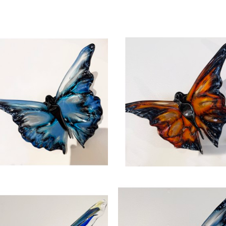
the eye. Glass is a symbol for the fragility of lif
sculpture formed from the heat of the cosmos and
, 2026