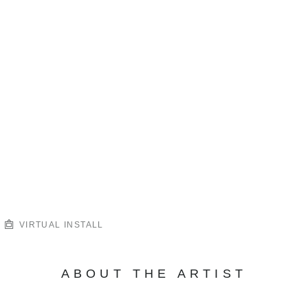
VIRTUAL INSTALL
ABOUT THE ARTIST