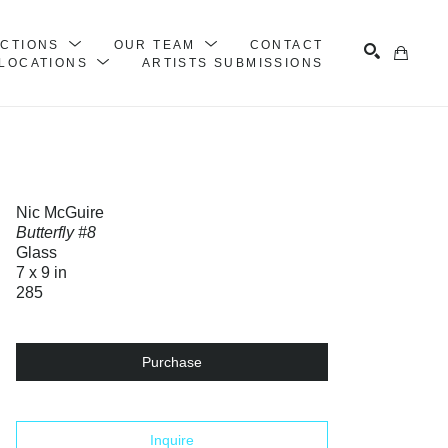
ECTIONS
OUR TEAM
CONTACT
LOCATIONS
ARTISTS SUBMISSIONS
Search
Nic McGuire
Butterfly #8
Glass
7 x 9 in
285
Purchase
Inquire