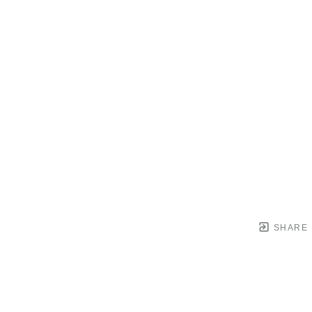
SHARE