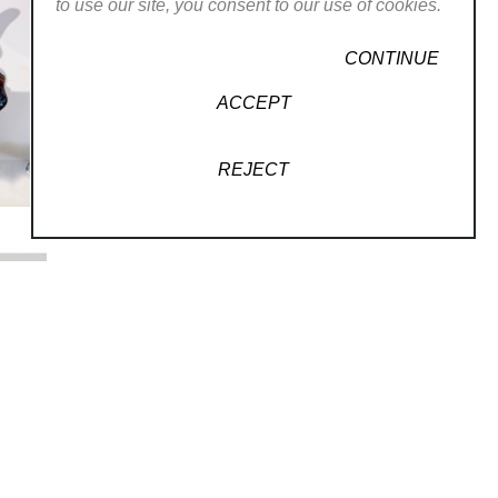
to use our site, you consent to our use of cookies.
CONTINUE
ACCEPT
REJECT