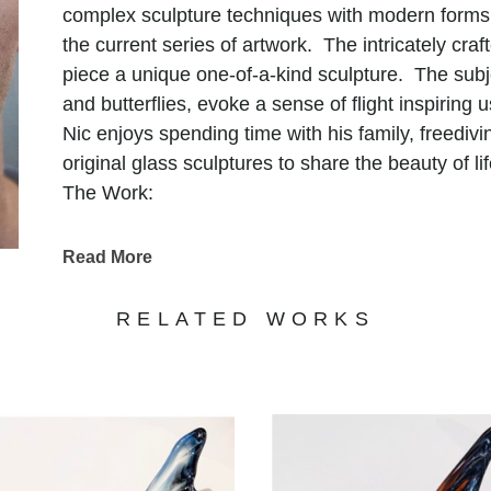
complex sculpture techniques with modern forms 
the current series of artwork. The intricately cr
piece a unique one-of-a-kind sculpture. The subj
and butterflies, evoke a sense of flight inspiring 
Nic enjoys spending time with his family, freediv
original glass sculptures to share the beauty of lif
The Work:
A sculpture that intrigues and fascinates the hu
glass. Brilliant rich colors and unique handmade
Read More
through their form where my intentions are in s
nature of this exotic material. The work reveals t
RELATED WORKS
the eye. Glass is a symbol for the fragility of lif
sculpture formed from the heat of the cosmos and