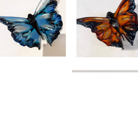
, 2026