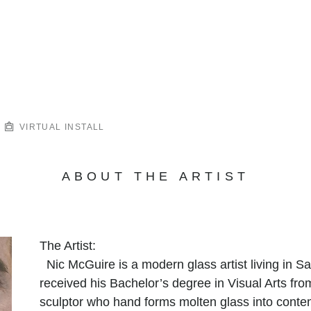
VIRTUAL INSTALL
ABOUT THE ARTIST
The Artist:
Nic McGuire is a modern glass artist living in 
received his Bachelor’s degree in Visual Arts fr
sculptor who hand forms molten glass into conte