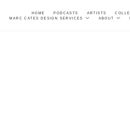
HOME
PODCASTS
ARTISTS
COLL
MARC CATES DESIGN SERVICES
ABOUT