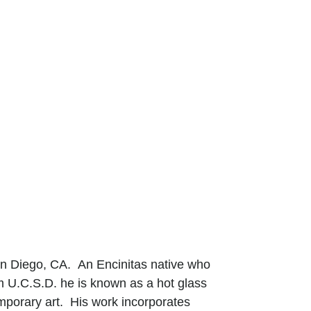
San Diego, CA. An Encinitas native who
om U.C.S.D. he is known as a hot glass
mporary art. His work incorporates