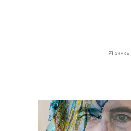
SHARE