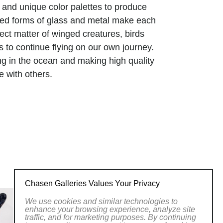
and unique color palettes to produce
afted forms of glass and metal make each
ect matter of winged creatures, birds
us to continue flying on our own journey.
ing in the ocean and making high quality
e with others.
man senses through the transparency of
 textures with a graceful movement
ymbiotic harmony with the process-based
hat the beauty of life is more than meets
e that reminds us of ourselves as a
 star dust.
Chasen Galleries Values Your Privacy
We use cookies and similar technologies to
enhance your browsing experience, analyze site
traffic, and for marketing purposes. By continuing