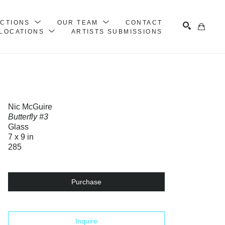
ECTIONS
OUR TEAM
CONTACT
LOCATIONS
ARTISTS SUBMISSIONS
Search
Nic McGuire
Butterfly #3
Glass
7 x 9 in
285
Purchase
Inquire