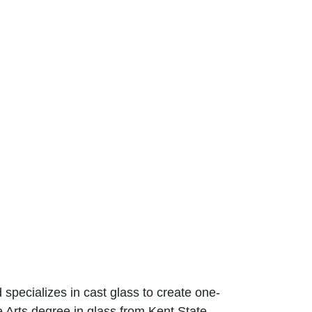
specializes in cast glass to create one-
e Arts degree in glass from Kent State