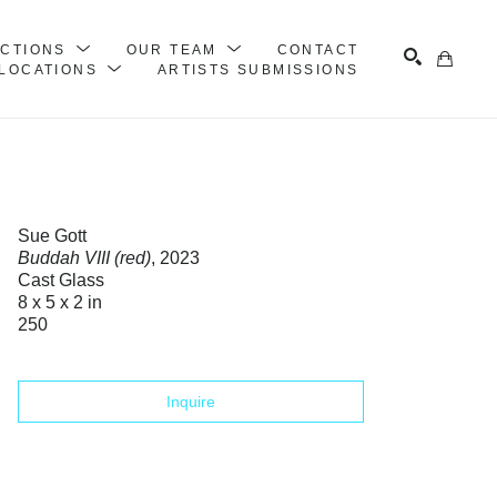
ECTIONS
OUR TEAM
CONTACT
LOCATIONS
ARTISTS SUBMISSIONS
Search
Sue Gott
Buddah VIII (red)
, 2023
Cast Glass
8 x 5 x 2 in
250
Inquire