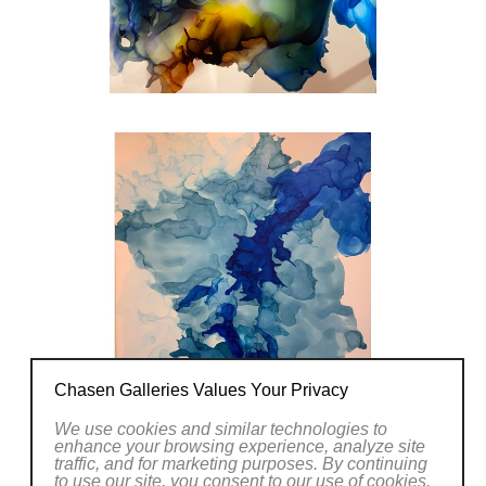
Chasen Galleries Values Your Privacy
We use cookies and similar technologies to
enhance your browsing experience, analyze site
traffic, and for marketing purposes. By continuing
to use our site, you consent to our use of cookies.