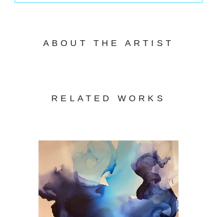
ABOUT THE ARTIST
RELATED WORKS