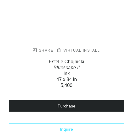
SHARE
VIRTUAL INSTALL
Estelle Chojnicki
Bluescape II
Ink
47 x 84 in
5,400
Purchase
Inquire