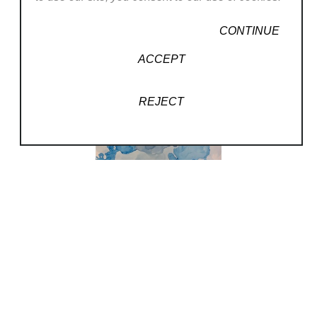
CONTINUE
ACCEPT
REJECT