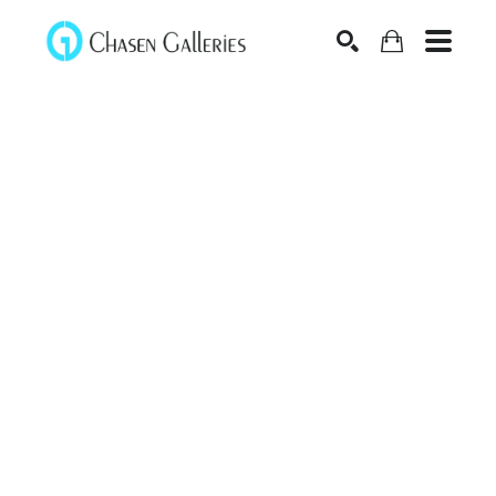
Search