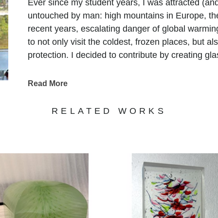
Ever since my student years, I was attracted (and
untouched by man: high mountains in Europe, the
recent years, escalating danger of global warmin
to not only visit the coldest, frozen places, but a
protection. I decided to contribute by creating gl
Read More
RELATED WORKS