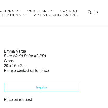
ECTIONS
OUR TEAM
CONTACT
LOCATIONS
ARTISTS SUBMISSIONS
Search
Emma Varga
Blue World Polar #2 (*P)
Glass
20 x 16 x 2 in
Please contact us for price
Inquire
Price on request