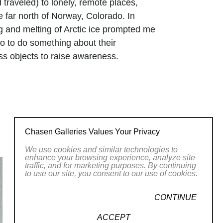
 traveled) to lonely, remote places,
 far north of Norway, Colorado. In
g and melting of Arctic ice prompted me
lso to do something about their
ass objects to raise awareness.
Chasen Galleries Values Your Privacy
We use cookies and similar technologies to
enhance your browsing experience, analyze site
traffic, and for marketing purposes. By continuing
to use our site, you consent to our use of cookies.
CONTINUE
ACCEPT