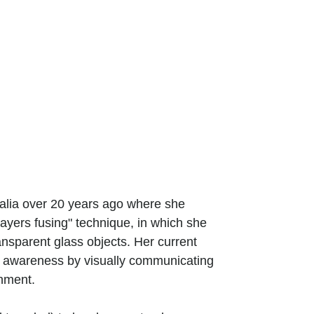
ralia over 20 years ago where she
ayers fusing" technique, in which she
ansparent glass objects. Her current
g awareness by visually communicating
onment.