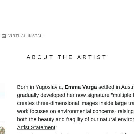
VIRTUAL INSTALL
ABOUT THE ARTIST
Born in Yugoslavia,
Emma Varga
settled in Aust
gradually developed her now signature "multiple l
creates three-dimensional images inside large tr
work focuses on environmental concerns- raisin
both the beauty and fragility of our natural envir
Artist Statement
: