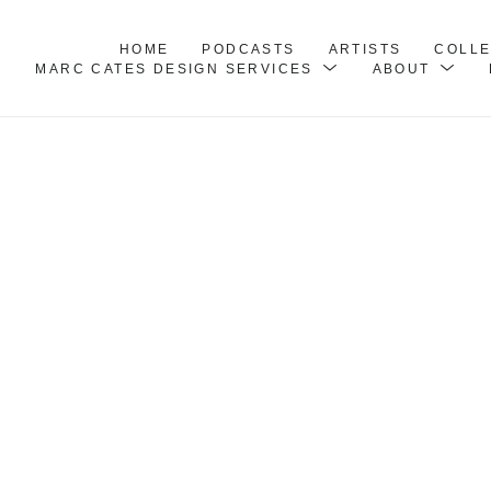
HOME
PODCASTS
ARTISTS
COLL
MARC CATES DESIGN SERVICES
ABOUT