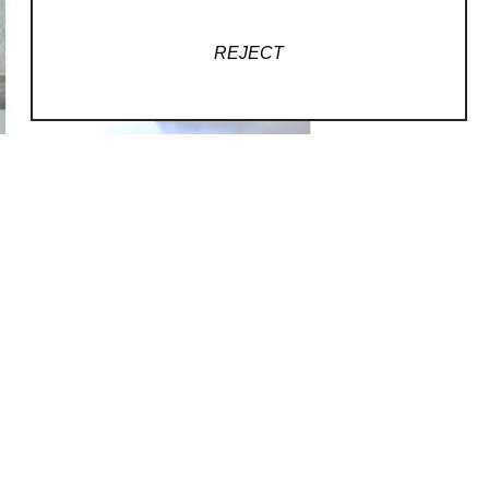
REJECT