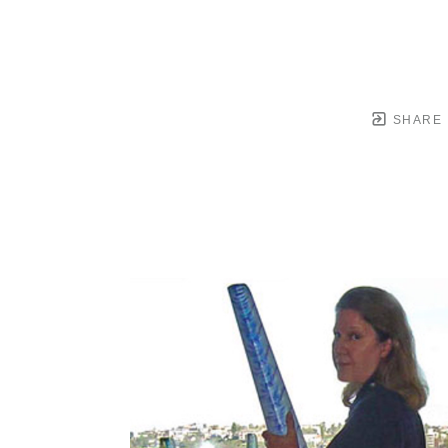
SHARE