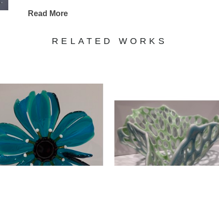
Read More
Tom Zumbach
RELATED WORKS