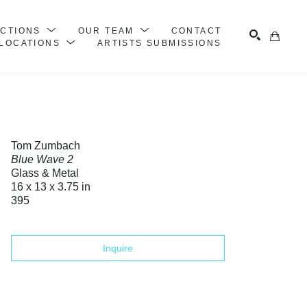
ECTIONS
OUR TEAM
CONTACT
LOCATIONS
ARTISTS SUBMISSIONS
Search
Tom Zumbach
Blue Wave 2
Glass & Metal
16 x 13 x 3.75 in
395
Inquire