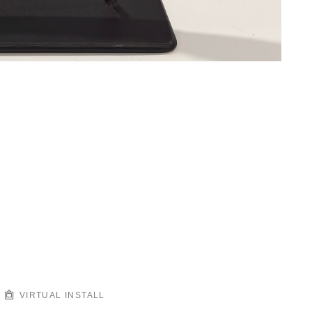
VIRTUAL INSTALL