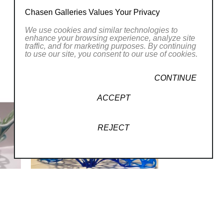
Chasen Galleries Values Your Privacy
We use cookies and similar technologies to
enhance your browsing experience, analyze site
traffic, and for marketing purposes. By continuing
to use our site, you consent to our use of cookies.
CONTINUE
ACCEPT
REJECT