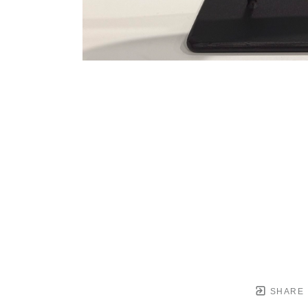
SHARE