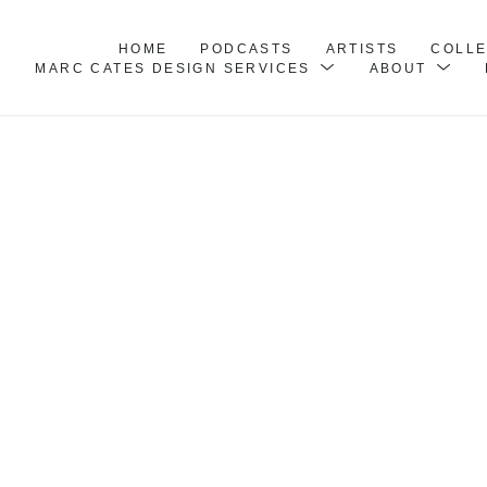
HOME
PODCASTS
ARTISTS
COLL
MARC CATES DESIGN SERVICES
ABOUT