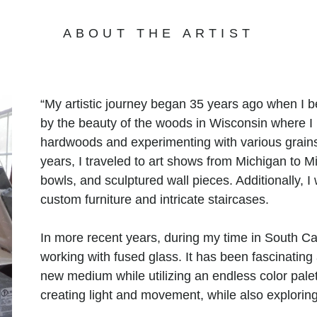
ABOUT THE ARTIST
“My artistic journey began 35 years ago when I 
by the beauty of the woods in Wisconsin where I l
hardwoods and experimenting with various grains,
years, I traveled to art shows from Michigan to M
bowls, and sculptured wall pieces. Additionally, 
custom furniture and intricate staircases.
In more recent years, during my time in South Ca
working with fused glass. It has been fascinating 
new medium while utilizing an endless color palet
creating light and movement, while also explori
been said to be “elegant, earthy, and organic.”