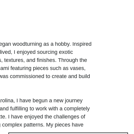
began woodturning as a hobby. Inspired
ived, I enjoyed sourcing exotic
 textures, and finishes. Through the
iami featuring pieces such as vases,
I was commissioned to create and build
rolina, I have begun a new journey
and fulfilling to work with a completely
te. I have enjoyed the challenges of
ng complex patterns. My pieces have