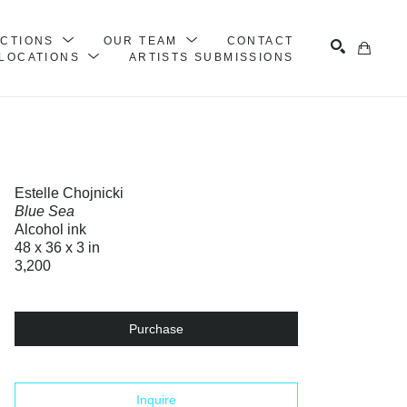
ECTIONS
OUR TEAM
CONTACT
LOCATIONS
ARTISTS SUBMISSIONS
Search
Estelle Chojnicki
Blue Sea
Alcohol ink
48 x 36 x 3 in
3,200
Purchase
Inquire