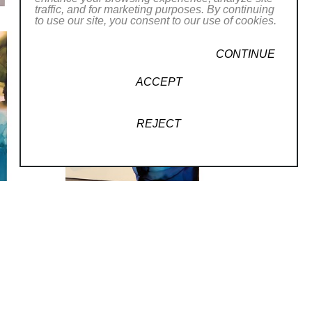
traffic, and for marketing purposes. By continuing
to use our site, you consent to our use of cookies.
CONTINUE
ACCEPT
REJECT