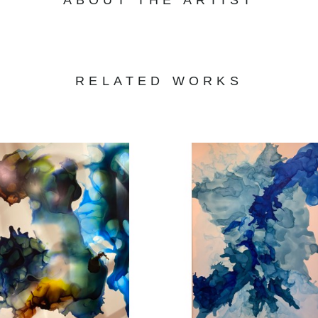
RELATED WORKS