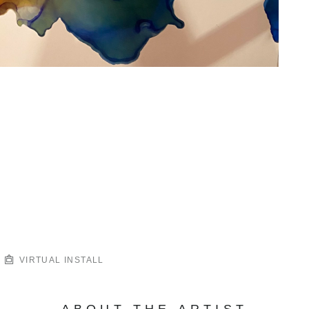
VIRTUAL INSTALL
ABOUT THE ARTIST