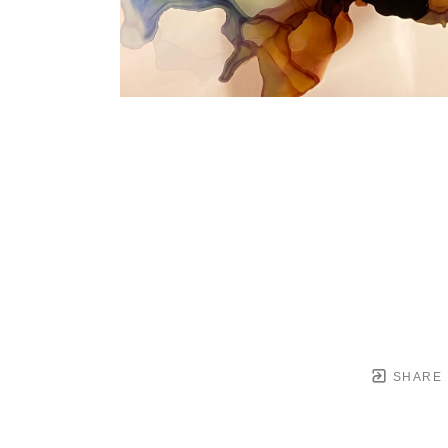
SHARE