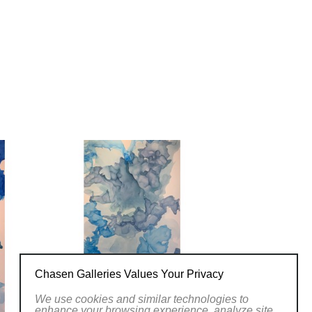
Chasen Galleries Values Your Privacy
We use cookies and similar technologies to
enhance your browsing experience, analyze site