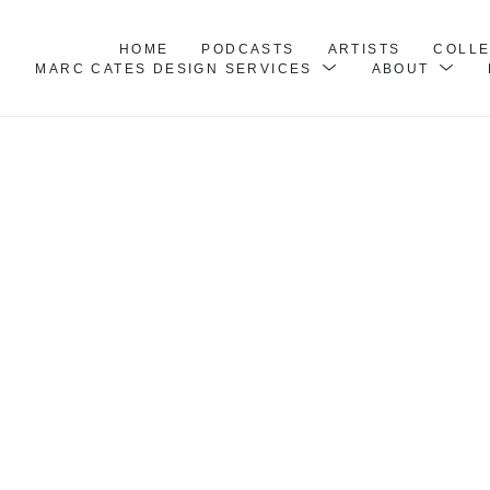
HOME
PODCASTS
ARTISTS
COLL
MARC CATES DESIGN SERVICES
ABOUT