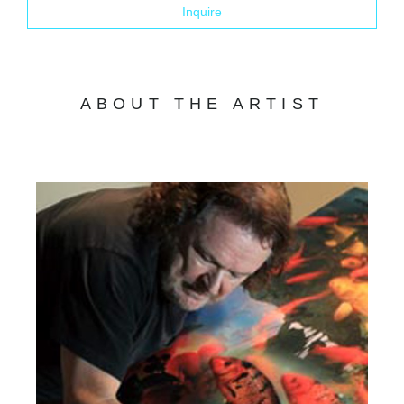
Inquire
ABOUT THE ARTIST