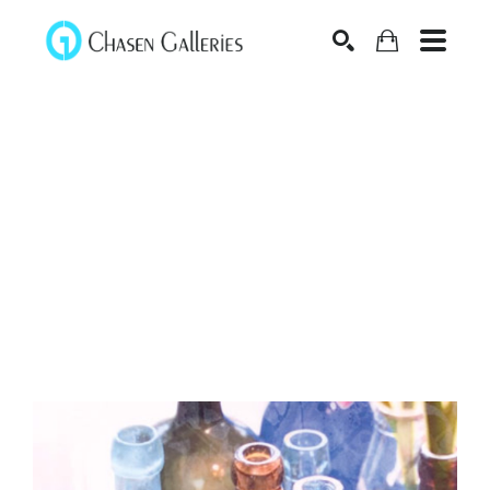
Search