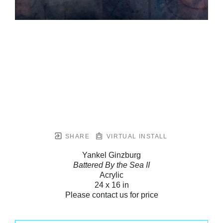
SHARE
VIRTUAL INSTALL
Yankel Ginzburg
Battered By the Sea II
Acrylic
24 x 16 in
Please contact us for price