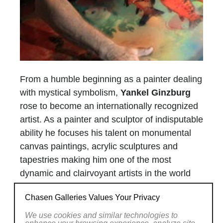
From a humble beginning as a painter dealing
with mystical symbolism,
Yankel Ginzburg
rose to become an internationally recognized
artist. As a painter and sculptor of indisputable
ability he focuses his talent on monumental
canvas paintings, acrylic sculptures and
tapestries making him one of the most
dynamic and clairvoyant artists in the world
today.
Chasen Galleries Values Your Privacy
Few great artists have successfully mastered
more than one medium to express
We use cookies and similar technologies to