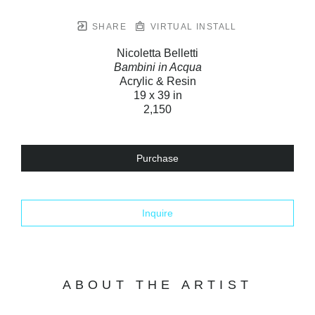
SHARE
VIRTUAL INSTALL
Nicoletta Belletti
Bambini in Acqua
Acrylic & Resin
19 x 39 in
2,150
Purchase
Inquire
ABOUT THE ARTIST