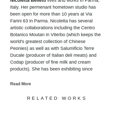
Nicoletta Belletti
lives and works in Parma,
Italy. Her permenant hometown studio has
been open for more than 10 years at Via
Farini 63 in Parma. Nicoletta has several
artistic collaborations including the Centro
Botanico Moutan in Viterbo (which keeps the
world's greatest collection of Chinese
Peonies) as well as with Salumificio Terre
Ducale (producer of Italian deli meats) and
Codap (producer of fine milk and cream
products). She has been exhibiting since
2000 exclusively in Italy and now with a
growing public interest, she is interested in
Read More
expanding. Nicoletta enjoys her work and is
continually painting having produced over
RELATED WORKS
1100 works since 2002. In Parma, she is the
current chairwoman of the Art Group in