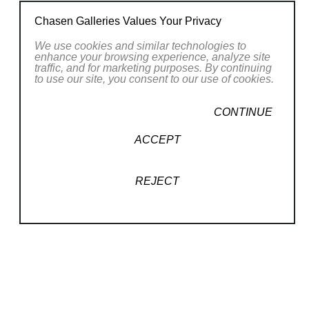
Confartigianato APLA an artisan business
Chasen Galleries Values Your Privacy
association. Nicoletta was asked to take part
in the 2011 Venice Biennale with the work "My
We use cookies and similar technologies to
enhance your browsing experience, analyze site
friends and I", promoted by the Italian Pavilion
traffic, and for marketing purposes. By continuing
to use our site, you consent to our use of cookies.
at the 54th International Art Exhibition,
curated by Vittorio Sgarbi.
CONTINUE
ACCEPT
REJECT