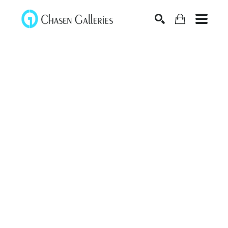
Search