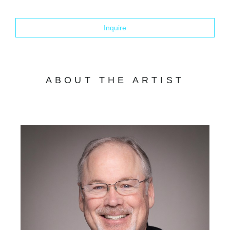
Inquire
ABOUT THE ARTIST