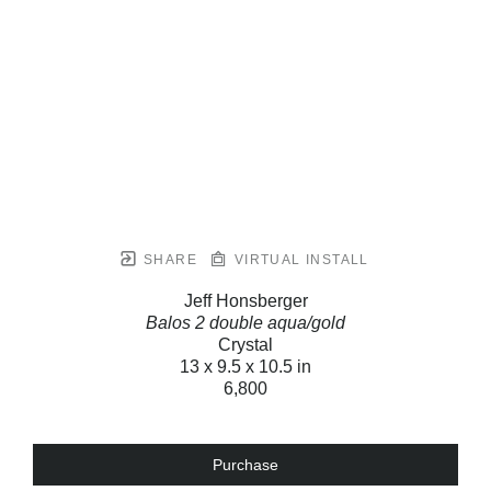
SHARE
VIRTUAL INSTALL
Jeff Honsberger
Balos 2 double aqua/gold
Crystal
13 x 9.5 x 10.5 in
6,800
Purchase