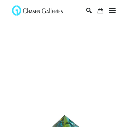
Search