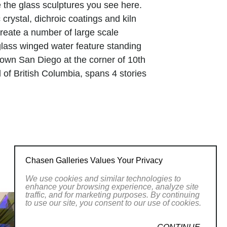
te the glass sculptures you see here.
crystal, dichroic coatings and kiln
create a number of large scale
 glass winged water feature standing
ntown San Diego at the corner of 10th
 of British Columbia, spans 4 stories
features for the remodel of the Viejas
jumbo glass panels, fused in Tom’s
flective of the Viejas Kumeyaay Indian
unique sculptures are presently enjoyed
Chasen Galleries Values Your Privacy
d worst times of my life, combined with
We use cookies and similar technologies to
nipulate light in ways that no one
enhance your browsing experience, analyze site
traffic, and for marketing purposes. By continuing
long passion that is evident in every
to use our site, you consent to our use of cookies.
s to control the light, and therefore the
you to see more around the comer and