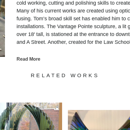
cold working, cutting and polishing skills to crea
Many of his current works are created using optic 
fusing. Tom’s broad skill set has enabled him to 
installations. The Vantage Pointe sculpture, a lit
over 18′ tall, is stationed at the entrance to dow
and A Street. Another, created for the Law School
and features 450 suspended glass spheres.
In 2013, Tom created and installed several glass 
Read More
Hotel and Casino. The largest of these features 
massive kiln, weaved with colors and textures re
RELATED WORKS
culture. Aside from Tom’s public collections his 
in many private collections worldwide.
"My art is the culmination of some of the best an
the mastery of skills, craft, and the attempt to ma
expects. My fascination with light has been a life
piece I make. When I start a new piece my desire i
appearance of the piece, in a way that beckons 