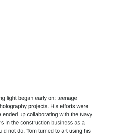
ting light began early on; teenage
 holography projects. His efforts were
e ended up collaborating with the Navy
s in the construction business as a
uld not do, Tom turned to art using his