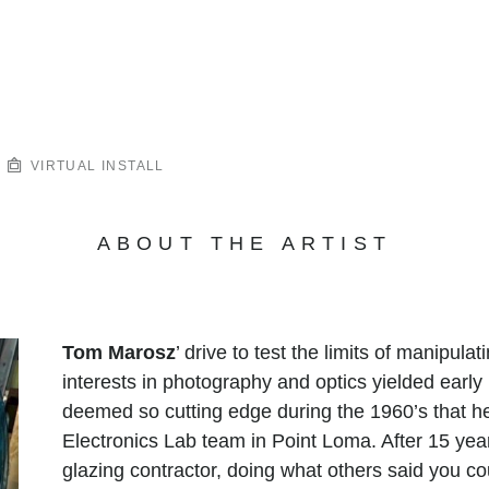
VIRTUAL INSTALL
ABOUT THE ARTIST
Tom Marosz
’ drive to test the limits of manipula
interests in photography and optics yielded early
deemed so cutting edge during the 1960’s that h
Electronics Lab team in Point Loma. After 15 year
glazing contractor, doing what others said you co