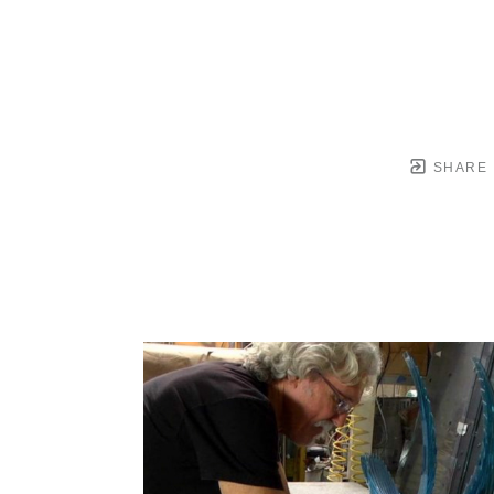
SHARE