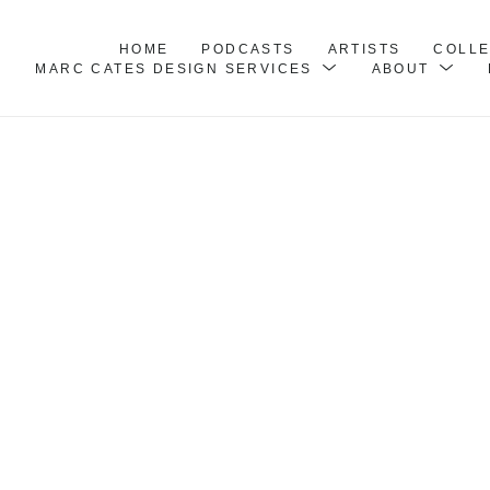
HOME
PODCASTS
ARTISTS
COLL
MARC CATES DESIGN SERVICES
ABOUT