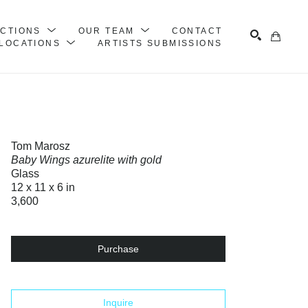
ECTIONS
OUR TEAM
CONTACT
LOCATIONS
ARTISTS SUBMISSIONS
Search
Tom Marosz
Baby Wings azurelite with gold
Glass
12 x 11 x 6 in
3,600
Purchase
Inquire