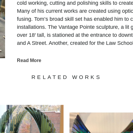
cold working, cutting and polishing skills to crea
Many of his current works are created using optic 
fusing. Tom’s broad skill set has enabled him to 
installations. The Vantage Pointe sculpture, a lit
over 18′ tall, is stationed at the entrance to dow
and A Street. Another, created for the Law School
and features 450 suspended glass spheres.
In 2013, Tom created and installed several glass 
Read More
Hotel and Casino. The largest of these features 
massive kiln, weaved with colors and textures re
RELATED WORKS
culture. Aside from Tom’s public collections his 
in many private collections worldwide.
"My art is the culmination of some of the best an
the mastery of skills, craft, and the attempt to ma
expects. My fascination with light has been a life
piece I make. When I start a new piece my desire i
appearance of the piece, in a way that beckons 