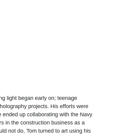
ting light began early on; teenage
 holography projects. His efforts were
e ended up collaborating with the Navy
s in the construction business as a
uld not do, Tom turned to art using his