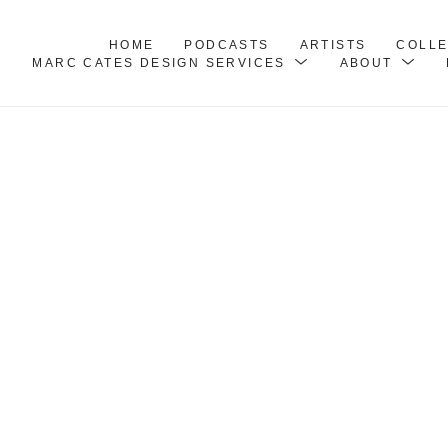
HOME
PODCASTS
ARTISTS
COLL
MARC CATES DESIGN SERVICES
ABOUT