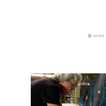
SHARE