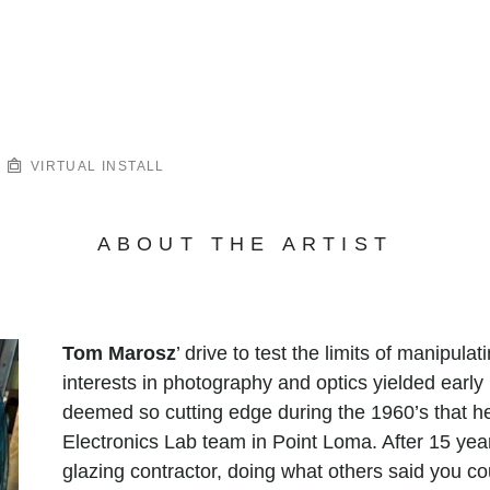
VIRTUAL INSTALL
ABOUT THE ARTIST
Tom Marosz
’ drive to test the limits of manipula
interests in photography and optics yielded early
deemed so cutting edge during the 1960’s that h
Electronics Lab team in Point Loma. After 15 year
glazing contractor, doing what others said you co