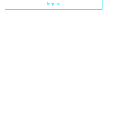
Inquire