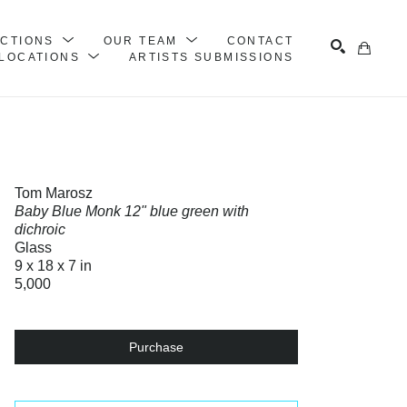
ECTIONS
OUR TEAM
CONTACT
LOCATIONS
ARTISTS SUBMISSIONS
Search
Tom Marosz
Baby Blue Monk 12" blue green with
dichroic
Glass
9 x 18 x 7 in
5,000
Purchase