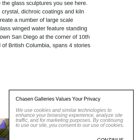
te the glass sculptures you see here.
crystal, dichroic coatings and kiln
create a number of large scale
 glass winged water feature standing
ntown San Diego at the corner of 10th
 of British Columbia, spans 4 stories
features for the remodel of the Viejas
jumbo glass panels, fused in Tom’s
flective of the Viejas Kumeyaay Indian
unique sculptures are presently enjoyed
Chasen Galleries Values Your Privacy
d worst times of my life, combined with
We use cookies and similar technologies to
nipulate light in ways that no one
enhance your browsing experience, analyze site
traffic, and for marketing purposes. By continuing
long passion that is evident in every
to use our site, you consent to our use of cookies.
s to control the light, and therefore the
you to see more around the comer and