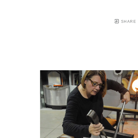
SHARE