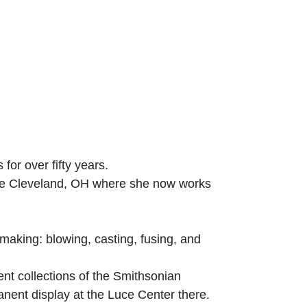
or over fifty years.
ive Cleveland, OH where she now works
making: blowing, casting, fusing, and
nt collections of the Smithsonian
ent display at the Luce Center there.