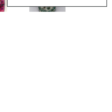
as inspired by the Mobile-Tensaw Delta
t the Mobile Museum of Art. See MMoA
io in Mobile AL. She is inspired by
fore.
 with glass in the environment, either
ory materials allows for the greater
ea always dictates the techniques that
f abstract, narrative, or realistic imagery
h as drawing, silk-screening,
created with the use of high fire
used together. Blown glass elements may
asting and engraving, allow for imagery
e seeking of perfection in art and in life.