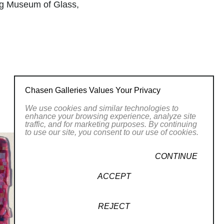
g Museum of Glass,
 glass, Spain
.
Chasen Galleries Values Your Privacy
ns of institutions such as the Cleveland
We use cookies and similar technologies to
ods Johnson, Case Western Reserve
enhance your browsing experience, analyze site
traffic, and for marketing purposes. By continuing
ties, libraries, corporations, such as
to use our site, you consent to our use of cookies.
dividuals.
ellowship for study in South Korea and
CONTINUE
Gallery Iang in Seoul.
ACCEPT
tutorial book on glass-making, Schiffer
he Alabama Council for the Arts. She
REJECT
avel grants from the Ohio Arts Council