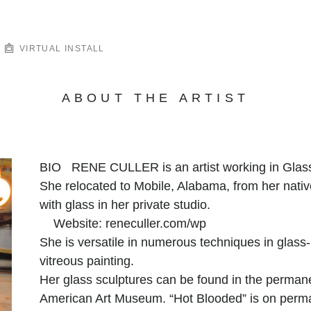
VIRTUAL INSTALL
ABOUT THE ARTIST
BIO RENE CULLER is an artist working in Glass f
She relocated to Mobile, Alabama, from her nat
with glass in her private studio.
Website: reneculler.com/wp
She is versatile in numerous techniques in glass-
vitreous painting.
Her glass sculptures can be found in the permane
American Art Museum. “Hot Blooded” is on perman