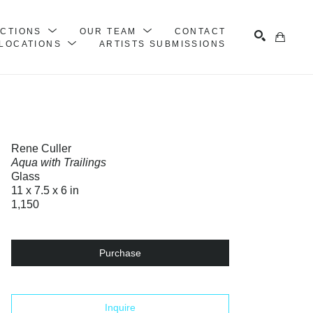
ECTIONS
OUR TEAM
CONTACT
LOCATIONS
ARTISTS SUBMISSIONS
Search
Rene Culler
Aqua with Trailings
Glass
11 x 7.5 x 6 in
1,150
Purchase
Inquire