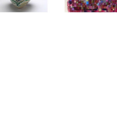
before residence in Alabama.
Culler’s large- scale site-specific installation w
(where she loves to kayak) and was exhibited a
Web Talk- Rene Culler
Rene Culler enjoys working with glass in her stud
history, architecture and the art that has come be
“Fusing” is the contemporary approach to working
small or large scale. Firing the glass over refract
dimensionality and texture of the surface. The id
result in the finished composition. The depiction o
can be accomplished with various techniques suc
photography, and printing. Painted images can be 
enamels, layered within the glass that is then f
be included. Surface techniques including sandbl
and surface texture.
Culler’s series of the Grail Variations are about th