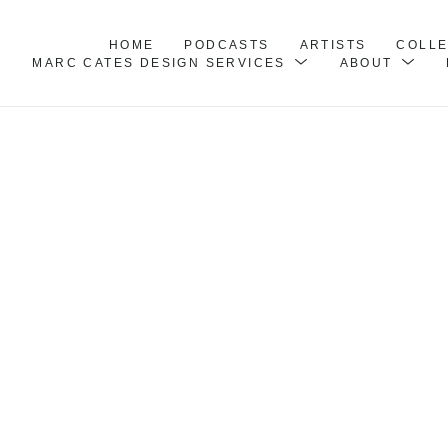
HOME
PODCASTS
ARTISTS
COLL
MARC CATES DESIGN SERVICES
ABOUT