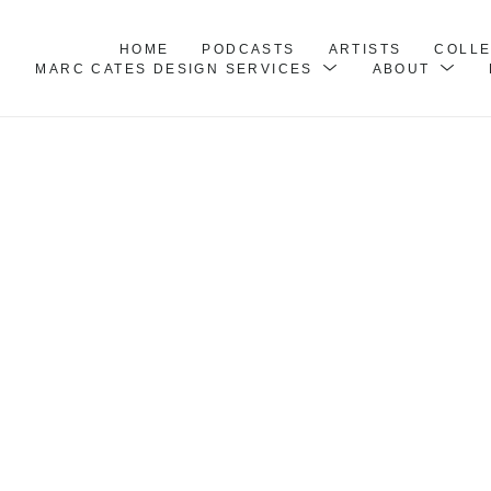
HOME
PODCASTS
ARTISTS
COLL
MARC CATES DESIGN SERVICES
ABOUT