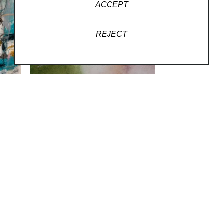
ACCEPT
REJECT