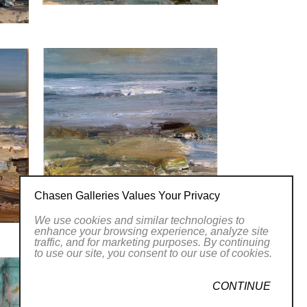
Chasen Galleries Values Your Privacy
We use cookies and similar technologies to
enhance your browsing experience, analyze site
traffic, and for marketing purposes. By continuing
to use our site, you consent to our use of cookies.
CONTINUE