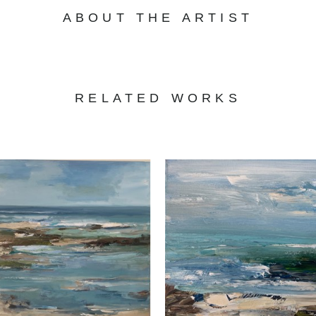
ABOUT THE ARTIST
RELATED WORKS