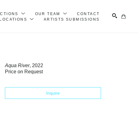
ECTIONS
OUR TEAM
CONTACT
LOCATIONS
ARTISTS SUBMISSIONS
Search
Aqua River
, 2022
Price on Request
Inquire