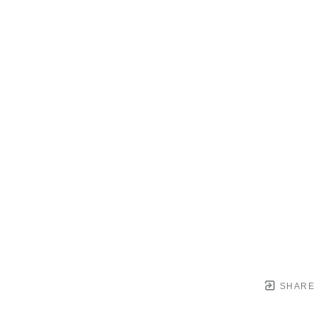
SHARE