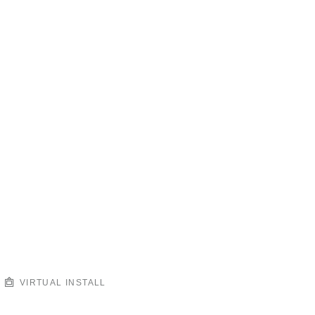
VIRTUAL INSTALL