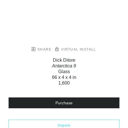
SHARE
VIRTUAL INSTALL
Dick Ditore
Antarctica 9
Glass
66 x 4 x 4 in
1,600
Purchase
Inquire