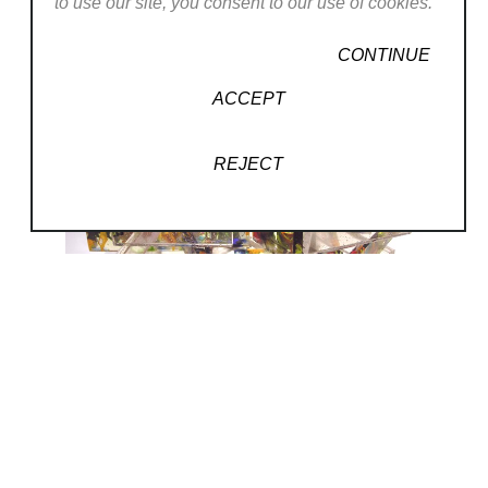
to use our site, you consent to our use of cookies.
CONTINUE
ACCEPT
REJECT