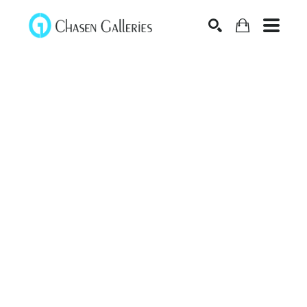
Search