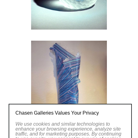
books. His expertise is shared through
consulting and design of Cold Working and
Fusing Studios. This year brought him a
contract to design and set up cold working
and fusing studios in an Art Center in China,
from where he recently returned.
Chasen Galleries Values Your Privacy
We use cookies and similar technologies to
enhance your browsing experience, analyze site
traffic, and for marketing purposes. By continuing