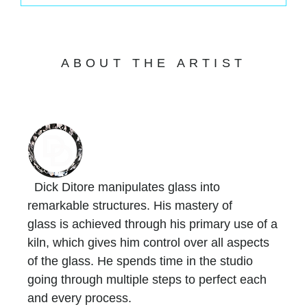
ABOUT THE ARTIST
Dick Ditore manipulates glass into
remarkable structures. His mastery of
glass is achieved through his primary use of a
kiln, which gives him control over all aspects
of the glass. He spends time in the studio
going through multiple steps to perfect each
and every process.