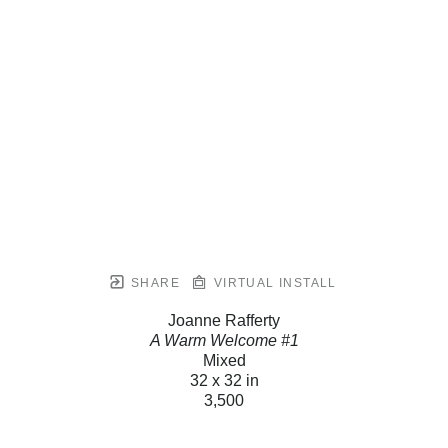
SHARE
VIRTUAL INSTALL
Joanne Rafferty
A Warm Welcome #1
Mixed
32 x 32 in
3,500