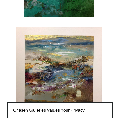
Chasen Galleries Values Your Privacy