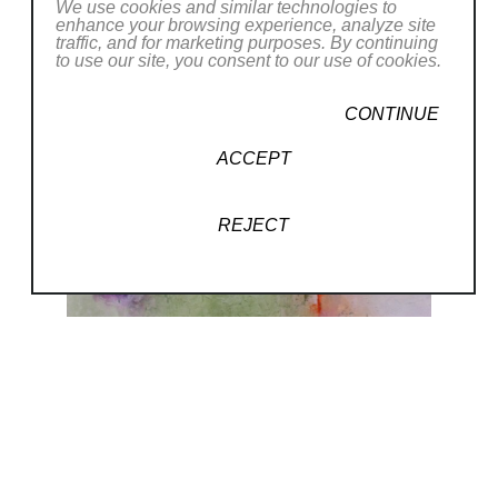
We use cookies and similar technologies to
enhance your browsing experience, analyze site
traffic, and for marketing purposes. By continuing
to use our site, you consent to our use of cookies.
CONTINUE
ACCEPT
REJECT