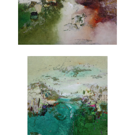
vistas, Rafferty's portfolio showcases her
versatility and skill across various subjects.
Each piece evokes a sense of tranquility and
invites viewers to appreciate the wonders of
nature. Explore Joanne Rafferty's artwork at
Chasen Galleries and experience the beauty
she brings to life through her brushstrokes.
Joanne is a member of
The National
Association of Women Artists.
CONTACT OUR GALLERY