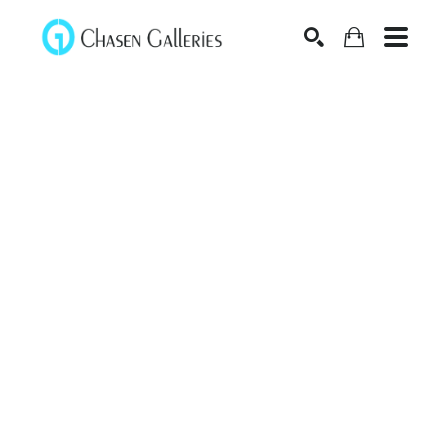
Search