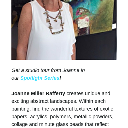
Get a studio tour from Joanne in
our
Spotlight Series
!
Joanne Miller Rafferty
creates unique and
exciting abstract landscapes. Within each
painting, find the wonderful textures of exotic
papers, acrylics, polymers, metallic powders,
collage and minute glass beads that reflect