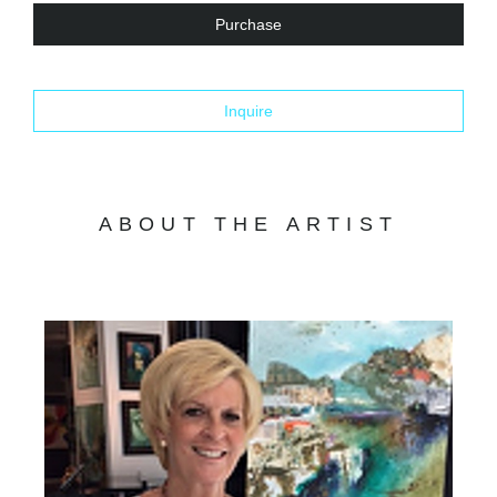
Purchase
Inquire
ABOUT THE ARTIST