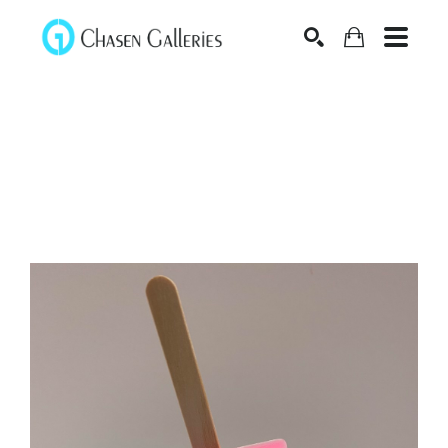
Search