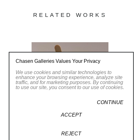
RELATED WORKS
Chasen Galleries Values Your Privacy
We use cookies and similar technologies to
enhance your browsing experience, analyze site
traffic, and for marketing purposes. By continuing
to use our site, you consent to our use of cookies.
CONTINUE
ACCEPT
REJECT