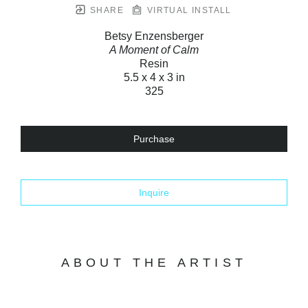
SHARE
VIRTUAL INSTALL
Betsy Enzensberger
A Moment of Calm
Resin
5.5 x 4 x 3 in
325
Purchase
Inquire
ABOUT THE ARTIST