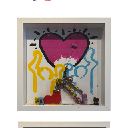
which, through the canvas, brings us back to
sum and substance.
Chasen Galleries
is proud to be the
EXCLUSIVE REPRESENTATIVE
of Bernard
Saint-Maxent in the United States.
Hailing from Southwestern France, near
Spain, Maxent creates vibrant works of wall
sculpture populated with small figures who go
about their business of making art with pure
joy, humor, and clumsy antics. Maxent's
artworks are completely unique and sure to
bring something special to your collection
.
CONTACT OUR GALLERY