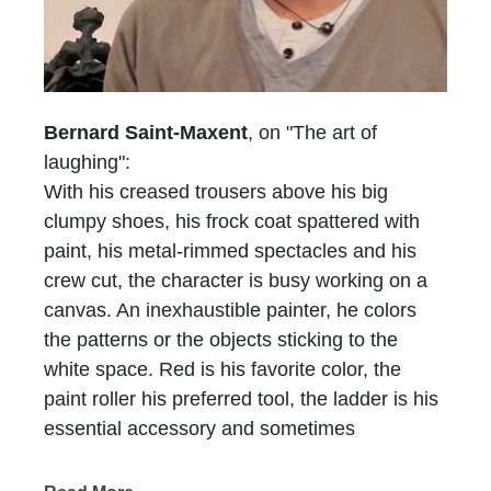
Bernard Saint-Maxent
, on "The art of
laughing":
With his creased trousers above his big
clumpy shoes, his frock coat spattered with
paint, his metal-rimmed spectacles and his
crew cut, the character is busy working on a
canvas. An inexhaustible painter, he colors
the patterns or the objects sticking to the
white space. Red is his favorite color, the
paint roller his preferred tool, the ladder is his
essential accessory and sometimes
scaffolding is, too. He who does not have a
name is recognized at first glimpse, he who