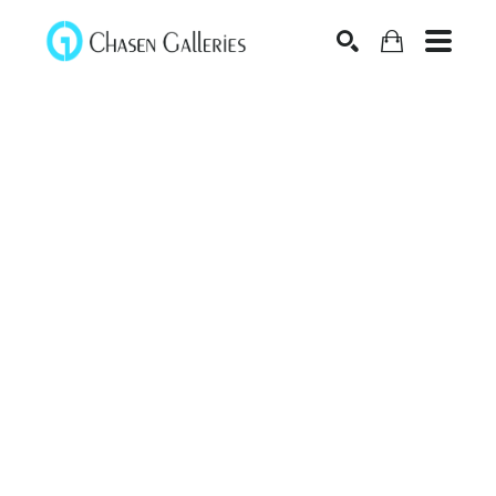
Search