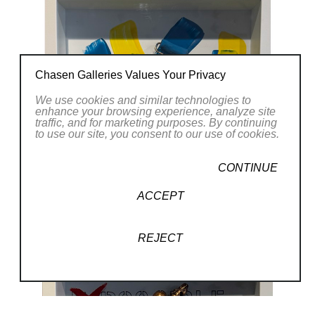
Chasen Galleries Values Your Privacy
We use cookies and similar technologies to
enhance your browsing experience, analyze site
traffic, and for marketing purposes. By continuing
to use our site, you consent to our use of cookies.
CONTINUE
ACCEPT
REJECT