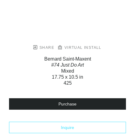
SHARE
VIRTUAL INSTALL
Bernard Saint-Maxent
#74 Just Do Art
Mixed
17.75 x 10.5 in
425
Purchase
Inquire