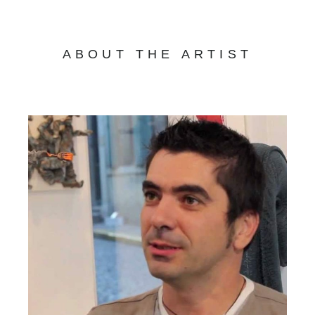
ABOUT THE ARTIST